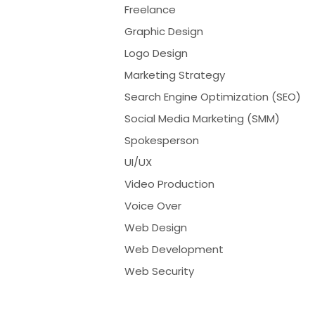
Freelance
Graphic Design
Logo Design
Marketing Strategy
Search Engine Optimization (SEO)
Social Media Marketing (SMM)
Spokesperson
UI/UX
Video Production
Voice Over
Web Design
Web Development
Web Security