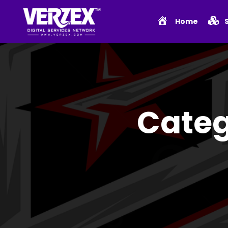
Home
Categ