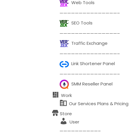
Web Tools
———————————————–
SEO Tools
———————————————–
Traffic Exchange
———————————————–
Link Shortener Panel
———————————————–
SMM Reseller Panel
Work
Our Services Plans & Pricing
Store
User
——————————–