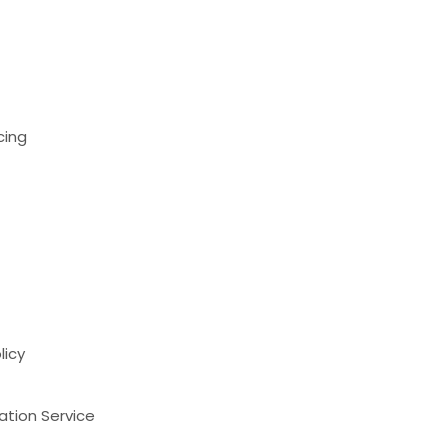
cing
licy
ation Service