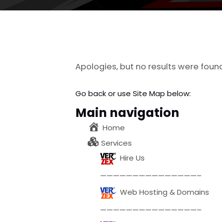
Apologies, but no results were foun
Go back
or use Site Map below:
Main navigation
Home
Services
Hire Us
———————————————–
Web Hosting & Domains
———————————————–