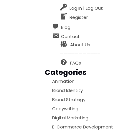
Log In | Log Out
Register
Blog
Contact
About Us
——————————-
FAQs
Categories
Animation
Brand Identity
Brand Strategy
Copywriting
Digital Marketing
E-Commerce Development