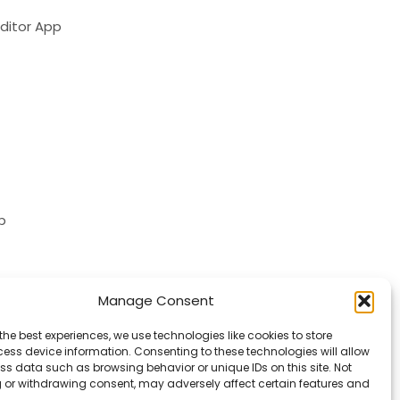
ditor App
p
Manage Consent
the best experiences, we use technologies like cookies to store
ess device information. Consenting to these technologies will allow
ss data such as browsing behavior or unique IDs on this site. Not
 or withdrawing consent, may adversely affect certain features and