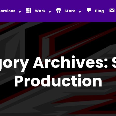
Services
Work
Store
Blog
ory Archives:
Production