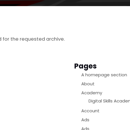
d for the requested archive.
Pages
A homepage section
About
Academy
Digital Skills Acad
Account
Ads
Ads