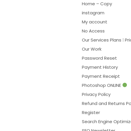
Home – Copy
instagram
My account
No Access
Our Services Plans ⁞ Pri
Our Work
Password Reset
Payment History
Payment Receipt
Photoshop ONLINE
Privacy Policy
Refund and Returns Po
Register
Search Engine Optimiz
SEO Newsletter