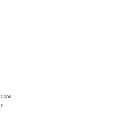
Comment or Message
*
™
tions
es
Submit