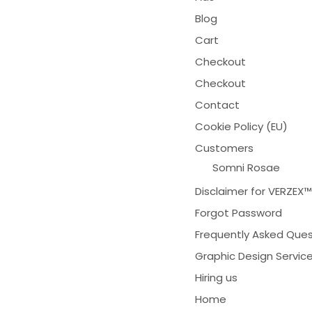
Blog
Cart
Checkout
Checkout
Contact
Cookie Policy (EU)
Customers
Somni Rosae
Disclaimer for VERZEX
Forgot Password
Frequently Asked Ques
Graphic Design Servic
Hiring us
Home