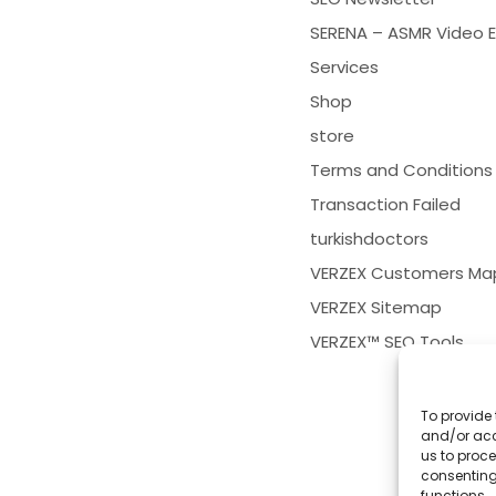
SERENA – ASMR Video E
Services
Shop
store
Terms and Conditions
Transaction Failed
turkishdoctors
VERZEX Customers Ma
VERZEX Sitemap
VERZEX™ SEO Tools
To provide 
and/or acc
us to proce
consenting
functions.