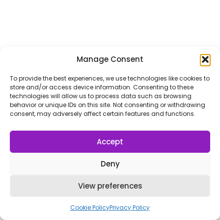
Manage Consent
To provide the best experiences, we use technologies like cookies to
store and/or access device information. Consenting to these
technologies will allow us to process data such as browsing
behavior or unique IDs on this site. Not consenting or withdrawing
consent, may adversely affect certain features and functions.
Accept
Deny
View preferences
Cookie Policy
Privacy Policy