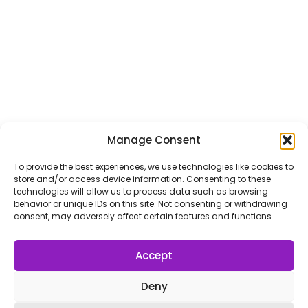
l
Submit
*
Contact Us
Name
*
Manage Consent
First
Last
To provide the best experiences, we use technologies like cookies to
store and/or access device information. Consenting to these
Email
*
technologies will allow us to process data such as browsing
behavior or unique IDs on this site. Not consenting or withdrawing
consent, may adversely affect certain features and functions.
Accept
Message Type
*
Deny