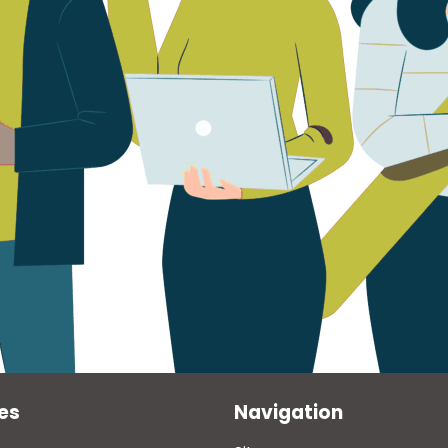
es
Navigation