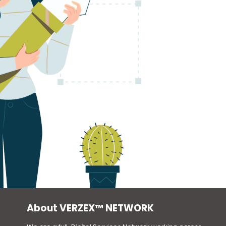
About VERZEX™ NETWORK