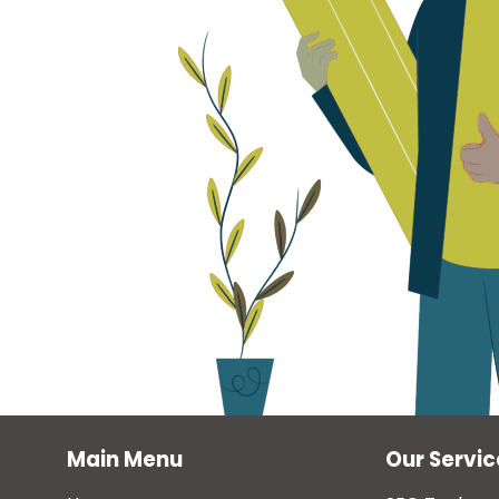
Main Menu
Our Servic