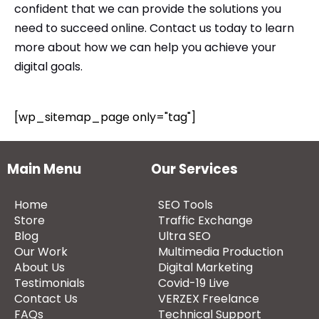
confident that we can provide the solutions you
need to succeed online.
Contact us
today to learn
more about how we can help you achieve your
digital goals.
[wp_sitemap_page only="tag"]
Main Menu
Our Services
Home
SEO Tools
Store
Traffic Exchange
Blog
Ultra SEO
Our Work
Multimedia Production
About Us
Digital Marketing
Testimonials
Covid-19 Live
Contact Us
VERZEX Freelance
FAQs
Technical Support