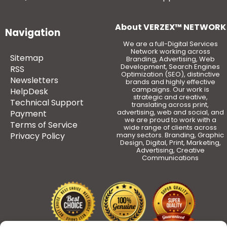
About VERZEX™ NETWORK
Navigation
We are a full-Digital Services
Network working across
Sitemap
Branding, Advertising, Web
Development, Search Engines
RSS
Optimization (SEO), distinctive
Newsletters
brands and highly effective
campaigns. Our work is
HelpDesk
strategic and creative,
Technical Support
translating across print,
advertising, web and social, and
Payment
we are proud to work with a
Terms of Service
wide range of clients across
Privacy Policy
many sectors. Branding, Graphic
Design, Digital, Print, Marketing,
Advertising, Creative
Communications