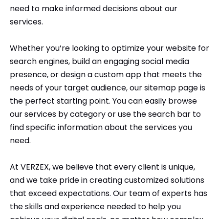
need to make informed decisions about our
Comment or Message
*
services.
Whether you’re looking to optimize your website for
search engines, build an engaging social media
presence, or design a custom app that meets the
needs of your target audience, our sitemap page is
the perfect starting point. You can easily browse
our services by category or use the search bar to
find specific information about the services you
need.
At VERZEX, we believe that every client is unique,
and we take pride in creating customized solutions
that exceed expectations. Our team of experts has
Submit
the skills and experience needed to help you