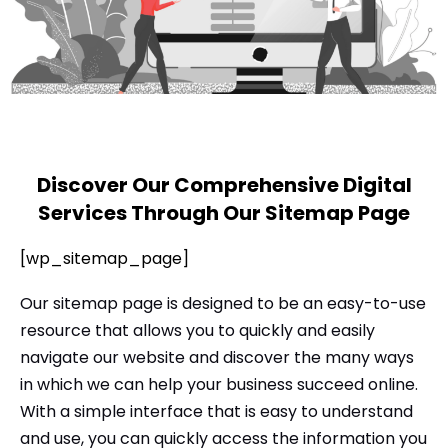
l
Submit
*
Contact Us
Name
*
Discover Our Comprehensive Digital
Services Through Our Sitemap Page
First
Last
[wp_sitemap_page]
Email
*
Our sitemap page is designed to be an easy-to-use
resource that allows you to quickly and easily
navigate our website and discover the many ways
Message Type
*
in which we can help your business succeed online.
With a simple interface that is easy to understand
and use, you can quickly access the information you