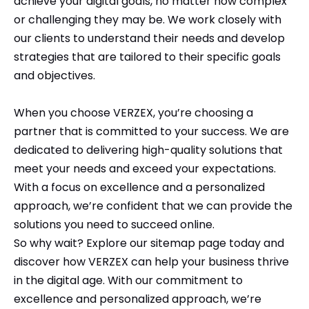
achieve your digital goals, no matter how complex
or challenging they may be. We work closely with
our clients to understand their needs and develop
strategies that are tailored to their specific goals
and objectives.
When you choose VERZEX, you’re choosing a
partner that is committed to your success. We are
dedicated to delivering high-quality solutions that
meet your needs and exceed your expectations.
With a focus on excellence and a personalized
approach, we’re confident that we can provide the
solutions you need to succeed online.
So why wait? Explore our sitemap page today and
discover how VERZEX can help your business thrive
in the digital age. With our commitment to
excellence and personalized approach, we’re