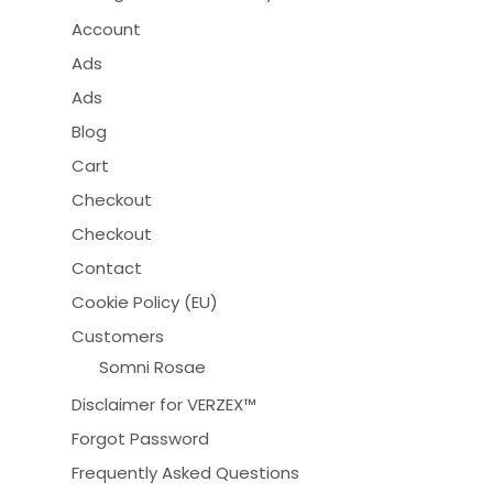
Account
Ads
Ads
Blog
Cart
Checkout
Checkout
Contact
Cookie Policy (EU)
Customers
Somni Rosae
Disclaimer for VERZEX™
Forgot Password
Frequently Asked Questions