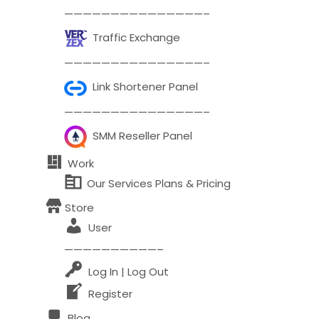
———————————————–
Comment or Message
*
Traffic Exchange
———————————————–
Link Shortener Panel
———————————————–
SMM Reseller Panel
Work
Our Services Plans & Pricing
Store
User
——————————–
Log In | Log Out
Register
Submit
Blog