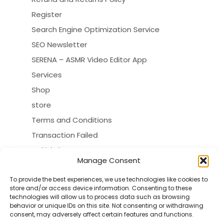
Register
Search Engine Optimization Service
SEO Newsletter
SERENA – ASMR Video Editor App
Services
Shop
store
Terms and Conditions
Transaction Failed
turkishdoctors
Manage Consent
VERZEX Customers Map
VERZEX Sitemap
To provide the best experiences, we use technologies like cookies to
store and/or access device information. Consenting to these
VERZEX™ SEO Tools
technologies will allow us to process data such as browsing
behavior or unique IDs on this site. Not consenting or withdrawing
consent, may adversely affect certain features and functions.