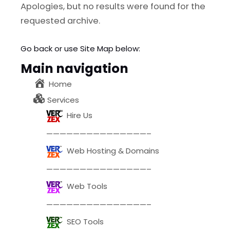
l
Submit
Apologies, but no results were found for the
*
requested archive.
Contact Us
Go back
or use Site Map below:
Main navigation
Home
Name
*
Services
Hire Us
First
Last
———————————————–
Email
*
Web Hosting & Domains
———————————————–
Web Tools
Message Type
*
———————————————–
SEO Tools