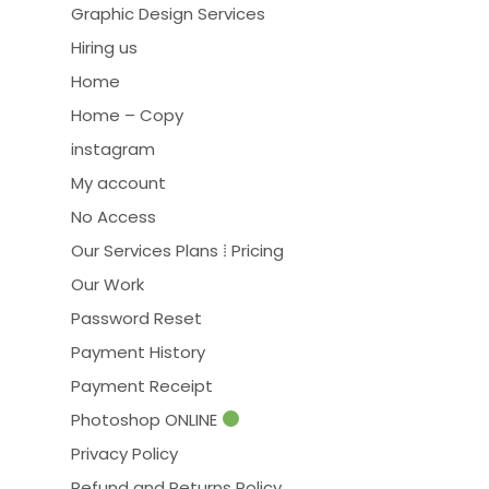
Graphic Design Services
Hiring us
Home
Home – Copy
instagram
My account
No Access
Our Services Plans ⁞ Pricing
Our Work
Password Reset
Payment History
Payment Receipt
Photoshop ONLINE
Privacy Policy
Refund and Returns Policy