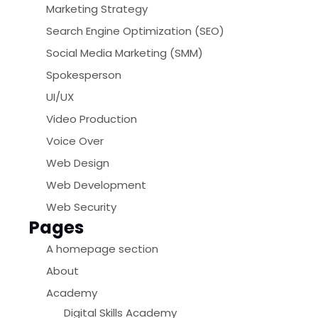
Marketing Strategy
Search Engine Optimization (SEO)
Social Media Marketing (SMM)
Spokesperson
UI/UX
Video Production
Voice Over
Web Design
Web Development
Web Security
Pages
A homepage section
About
Academy
Digital Skills Academy