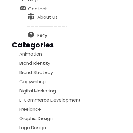
Contact
About Us
——————————-
FAQs
Categories
Animation
Brand Identity
Brand Strategy
Copywriting
Digital Marketing
E-Commerce Development
Freelance
Graphic Design
Logo Design