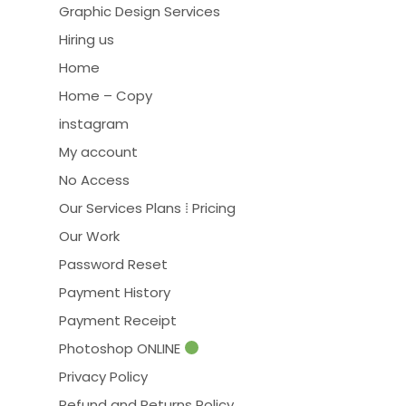
Graphic Design Services
Hiring us
Home
Home – Copy
instagram
My account
No Access
Our Services Plans ⁞ Pricing
Our Work
Password Reset
Payment History
Payment Receipt
Photoshop ONLINE
Privacy Policy
Refund and Returns Policy