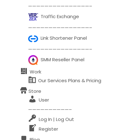
———————————————–
Comment or Message
*
Traffic Exchange
———————————————–
Link Shortener Panel
———————————————–
SMM Reseller Panel
Work
Our Services Plans & Pricing
Store
User
——————————–
Log In | Log Out
Register
Submit
Blog