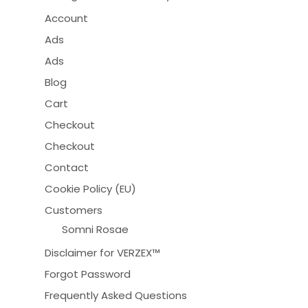
Account
Ads
Ads
Blog
Cart
Checkout
Checkout
Contact
Cookie Policy (EU)
Customers
Somni Rosae
Disclaimer for VERZEX™
Forgot Password
Frequently Asked Questions