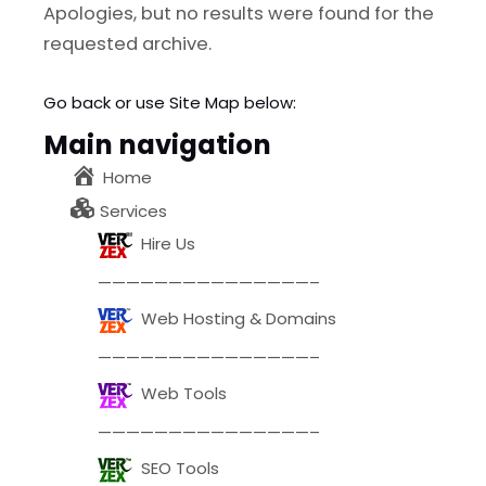
l
Submit
Apologies, but no results were found for the
*
requested archive.
Contact Us
Go back
or use Site Map below:
Main navigation
Home
Name
*
Services
Hire Us
First
Last
———————————————–
Email
*
Web Hosting & Domains
———————————————–
Web Tools
Message Type
*
———————————————–
SEO Tools