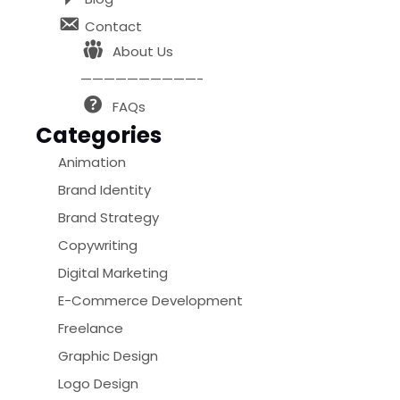
Contact
About Us
——————————-
FAQs
Categories
Animation
Brand Identity
Brand Strategy
Copywriting
Digital Marketing
E-Commerce Development
Freelance
Graphic Design
Logo Design