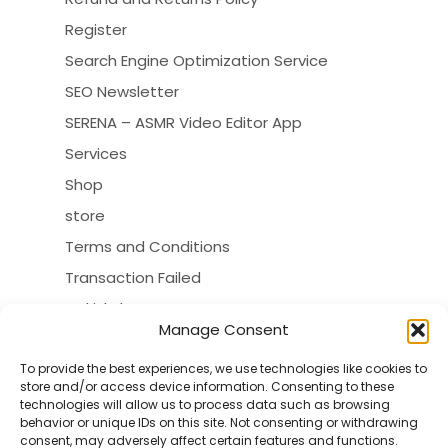
Register
Search Engine Optimization Service
SEO Newsletter
SERENA – ASMR Video Editor App
Services
Shop
store
Terms and Conditions
Transaction Failed
turkishdoctors
Manage Consent
VERZEX Customers Map
VERZEX Sitemap
To provide the best experiences, we use technologies like cookies to
store and/or access device information. Consenting to these
VERZEX™ SEO Tools
technologies will allow us to process data such as browsing
behavior or unique IDs on this site. Not consenting or withdrawing
consent, may adversely affect certain features and functions.