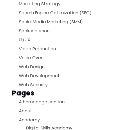
Marketing Strategy
Search Engine Optimization (SEO)
Social Media Marketing (SMM)
Spokesperson
UI/UX
Video Production
Voice Over
Web Design
Web Development
Web Security
Pages
A homepage section
About
Academy
Digital Skills Academy