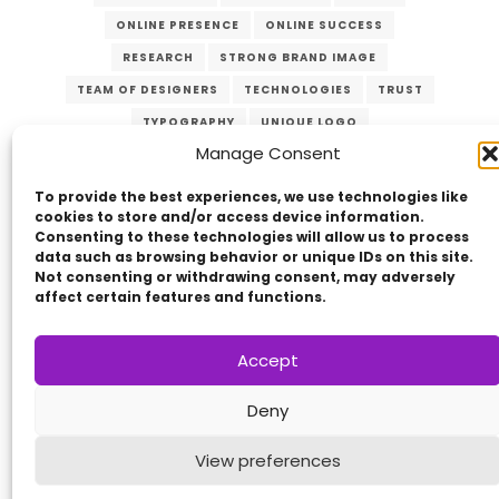
ONLINE PRESENCE
ONLINE SUCCESS
RESEARCH
STRONG BRAND IMAGE
TEAM OF DESIGNERS
TECHNOLOGIES
TRUST
TYPOGRAPHY
UNIQUE LOGO
Manage Consent
USER-FRIENDLY WEBSITE
VERZEX
WEB DESIGN
WEBSITES
To provide the best experiences, we use technologies like
cookies to store and/or access device information.
Consenting to these technologies will allow us to process
data such as browsing behavior or unique IDs on this site.
Not consenting or withdrawing consent, may adversely
affect certain features and functions.
Accept
Copyright © 2014 - 2026
VERZEX™
Network
|
Deny
All Right Reserved.
Privacy Policy
View preferences