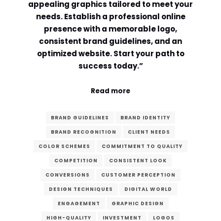
appealing graphics tailored to meet your
needs. Establish a professional online
Comment or Message
*
presence with a memorable logo,
consistent brand guidelines, and an
optimized website. Start your path to
success today.”
Read more
BRAND GUIDELINES
BRAND IDENTITY
BRAND RECOGNITION
CLIENT NEEDS
COLOR SCHEMES
COMMITMENT TO QUALITY
COMPETITION
CONSISTENT LOOK
CONVERSIONS
CUSTOMER PERCEPTION
DESIGN TECHNIQUES
DIGITAL WORLD
Submit
ENGAGEMENT
GRAPHIC DESIGN
HIGH-QUALITY
INVESTMENT
LOGOS