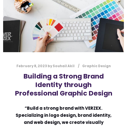
l
Submit
*
Contact Us
Name
*
February 8, 2023
by
Souhail Akil
Graphic Design
First
Last
Building a Strong Brand
Email
*
Identity through
Professional Graphic Design
Message Type
*
“Build a strong brand with VERZEX.
Specializing in logo design, brand identity,
and web design, we create visually