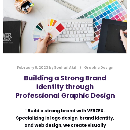
l
Submit
*
Contact Us
Name
*
February 8, 2023
by
Souhail Akil
Graphic Design
First
Last
Building a Strong Brand
Email
*
Identity through
Professional Graphic Design
Message Type
*
“Build a strong brand with VERZEX.
Specializing in logo design, brand identity,
and web design, we create visually