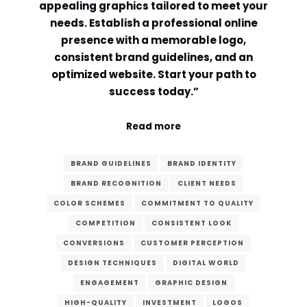
appealing graphics tailored to meet your
needs. Establish a professional online
Comment or Message
*
presence with a memorable logo,
consistent brand guidelines, and an
optimized website. Start your path to
success today.”
Read more
BRAND GUIDELINES
BRAND IDENTITY
BRAND RECOGNITION
CLIENT NEEDS
COLOR SCHEMES
COMMITMENT TO QUALITY
COMPETITION
CONSISTENT LOOK
CONVERSIONS
CUSTOMER PERCEPTION
DESIGN TECHNIQUES
DIGITAL WORLD
Submit
ENGAGEMENT
GRAPHIC DESIGN
HIGH-QUALITY
INVESTMENT
LOGOS