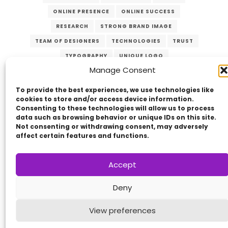
ONLINE PRESENCE
ONLINE SUCCESS
RESEARCH
STRONG BRAND IMAGE
TEAM OF DESIGNERS
TECHNOLOGIES
TRUST
TYPOGRAPHY
UNIQUE LOGO
Manage Consent
USER-FRIENDLY WEBSITE
VERZEX
WEB DESIGN
WEBSITES
To provide the best experiences, we use technologies like
cookies to store and/or access device information.
Consenting to these technologies will allow us to process
data such as browsing behavior or unique IDs on this site.
Not consenting or withdrawing consent, may adversely
affect certain features and functions.
Accept
Copyright © 2014 - 2026
VERZEX™
Network
|
Deny
All Right Reserved.
Privacy Policy
View preferences