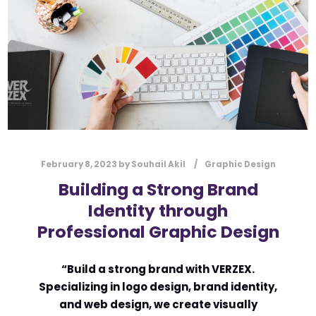
l
Submit
*
Contact Us
Name
*
February 8, 2023
by
Souhail Akil
Graphic Design
First
Last
Building a Strong Brand
Email
*
Identity through
Professional Graphic Design
Message Type
*
“Build a strong brand with VERZEX.
Specializing in logo design, brand identity,
and web design, we create visually