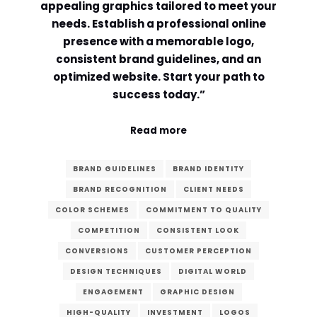
appealing graphics tailored to meet your
needs. Establish a professional online
Comment or Message
*
presence with a memorable logo,
consistent brand guidelines, and an
optimized website. Start your path to
success today.”
Read more
BRAND GUIDELINES
BRAND IDENTITY
BRAND RECOGNITION
CLIENT NEEDS
COLOR SCHEMES
COMMITMENT TO QUALITY
COMPETITION
CONSISTENT LOOK
CONVERSIONS
CUSTOMER PERCEPTION
DESIGN TECHNIQUES
DIGITAL WORLD
Submit
ENGAGEMENT
GRAPHIC DESIGN
HIGH-QUALITY
INVESTMENT
LOGOS