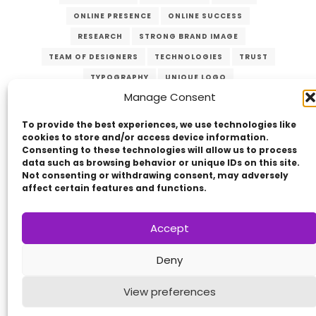
ONLINE PRESENCE
ONLINE SUCCESS
RESEARCH
STRONG BRAND IMAGE
TEAM OF DESIGNERS
TECHNOLOGIES
TRUST
TYPOGRAPHY
UNIQUE LOGO
Manage Consent
USER-FRIENDLY WEBSITE
VERZEX
WEB DESIGN
WEBSITES
To provide the best experiences, we use technologies like
cookies to store and/or access device information.
Consenting to these technologies will allow us to process
data such as browsing behavior or unique IDs on this site.
Not consenting or withdrawing consent, may adversely
affect certain features and functions.
Accept
Copyright © 2014 - 2026
VERZEX™
Network
|
Deny
All Right Reserved.
Privacy Policy
View preferences