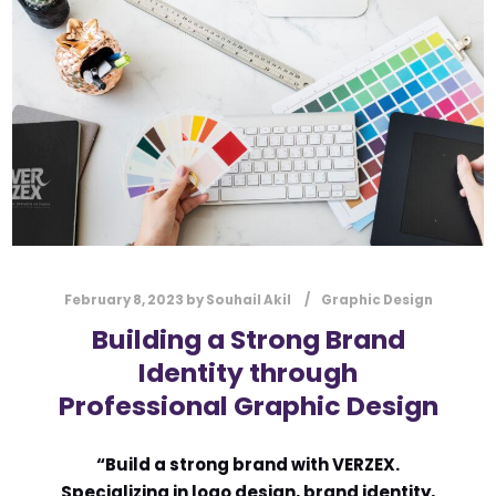
l
Submit
*
Contact Us
Name
*
First
Last
Email
*
February 8, 2023
by
Souhail Akil
Graphic Design
Building a Strong Brand
Identity through
Professional Graphic Design
Message Type
*
“Build a strong brand with VERZEX.
Specializing in logo design, brand identity,