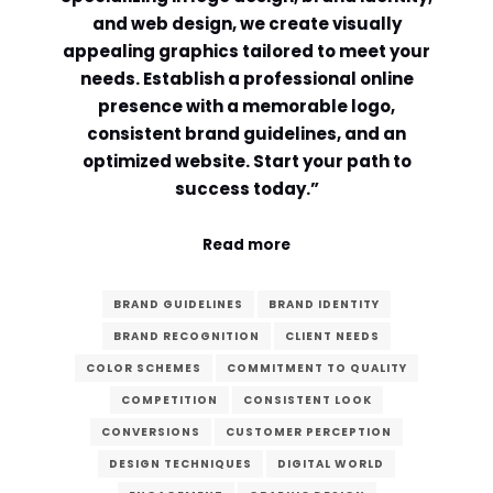
and web design, we create visually
Comment or Message
*
appealing graphics tailored to meet your
needs. Establish a professional online
presence with a memorable logo,
consistent brand guidelines, and an
optimized website. Start your path to
success today.”
Read more
BRAND GUIDELINES
BRAND IDENTITY
BRAND RECOGNITION
CLIENT NEEDS
COLOR SCHEMES
COMMITMENT TO QUALITY
COMPETITION
CONSISTENT LOOK
CONVERSIONS
CUSTOMER PERCEPTION
Submit
DESIGN TECHNIQUES
DIGITAL WORLD