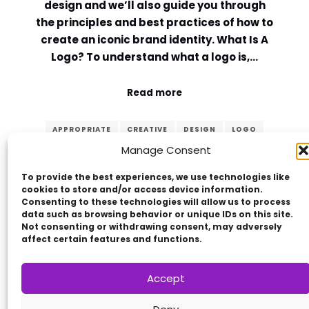
design and we’ll also guide you through
the principles and best practices of how to
create an iconic brand identity. What Is A
Logo? To understand what a logo is,…
Read more
APPROPRIATE
CREATIVE
DESIGN
LOGO
Manage Consent
MEMORABLE
PRINCIPLES
SIMPLE
TIMELESS
VERSATILE
To provide the best experiences, we use technologies like
cookies to store and/or access device information.
Consenting to these technologies will allow us to process
data such as browsing behavior or unique IDs on this site.
Not consenting or withdrawing consent, may adversely
affect certain features and functions.
Accept
Copyright © 2014 - 2026
VERZEX™
Network
|