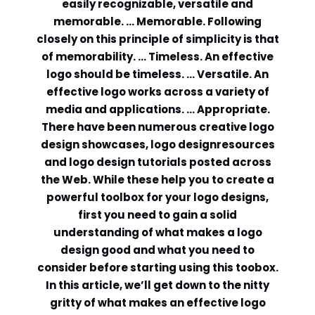
easily recognizable, versatile and
memorable. … Memorable. Following
Comment or Message
*
closely on this principle of simplicity is that
of memorability. … Timeless. An effective
logo should be timeless. … Versatile. An
effective logo works across a variety of
media and applications. … Appropriate.
There have been numerous creative logo
design showcases, logo designresources
and logo design tutorials posted across
the Web. While these help you to create a
powerful toolbox for your logo designs,
first you need to gain a solid
understanding of what makes a logo
design good and what you need to
consider before starting using this toobox.
In this article, we’ll get down to the nitty
Submit
gritty of what makes an effective logo