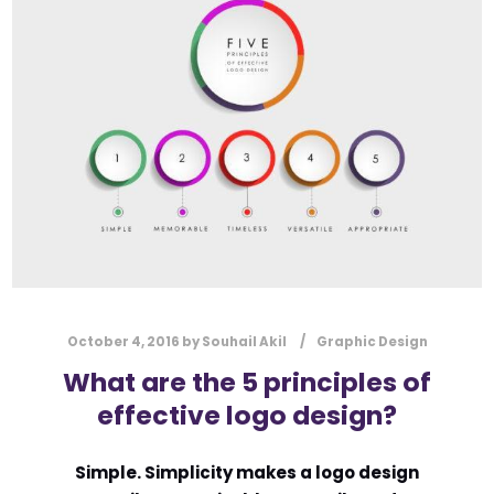
l
Submit
*
Contact Us
Name
*
First
Last
Email
*
October 4, 2016
by
Souhail Akil
Graphic Design
What are the 5 principles of
effective logo design?
Message Type
*
Simple. Simplicity makes a logo design