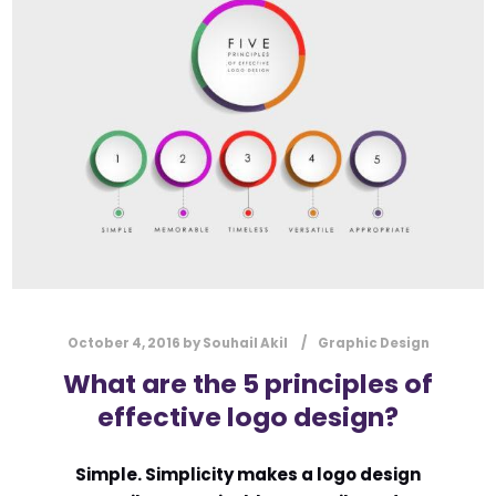
l
Submit
*
Contact Us
Name
*
First
Last
Email
*
October 4, 2016
by
Souhail Akil
Graphic Design
What are the 5 principles of
effective logo design?
Message Type
*
Simple. Simplicity makes a logo design