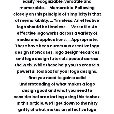
easily recognizable, versatile and
memorable. … Memorable. Following
Comment or Message
*
closely on this principle of simplicity is that
of memorability. … Timeless. An effective
logo should be timeless. … Versatile. An
effective logo works across a variety of
media and applications. … Appropriate.
There have been numerous creative logo
design showcases, logo designresources
and logo design tutorials posted across
the Web. While these help you to create a
powerful toolbox for your logo designs,
first you need to gain a solid
understanding of what makes a logo
design good and what you need to
consider before starting using this toobox.
In this article, we’ll get down to the nitty
Submit
gritty of what makes an effective logo