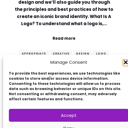
design and we’ll also guide you through
the principles and best practices of how to
create an iconic brand identity. What Is A
Logo? To understand what a logo is,…
Read more
APPROPRIATE
CREATIVE
DESIGN
LOGO
Manage Consent
MEMORABLE
PRINCIPLES
SIMPLE
TIMELESS
VERSATILE
To provide the best experiences, we use technologies like
cookies to store and/or access device information.
Consenting to these technologies will allow us to process
data such as browsing behavior or unique IDs on this site.
Not consenting or withdrawing consent, may adversely
affect certain features and functions.
Accept
Copyright © 2014 - 2026
VERZEX™
Network
|