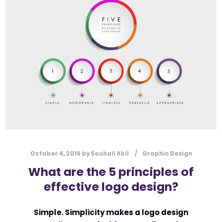
l
Submit
*
Contact Us
Name
*
First
Last
Email
*
October 4, 2016
by
Souhail Akil
Graphic Design
What are the 5 principles of
effective logo design?
Message Type
*
Simple. Simplicity makes a logo design