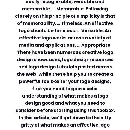
easily recognizable, versatile and
memorable. … Memorable. Following
Comment or Message
*
closely on this principle of simplicity is that
of memorability. … Timeless. An effective
logo should be timeless. … Versatile. An
effective logo works across a variety of
media and applications. … Appropriate.
There have been numerous creative logo
design showcases, logo designresources
and logo design tutorials posted across
the Web. While these help you to create a
powerful toolbox for your logo designs,
first you need to gain a solid
understanding of what makes a logo
design good and what you need to
consider before starting using this toobox.
In this article, we’ll get down to the nitty
Submit
gritty of what makes an effective logo