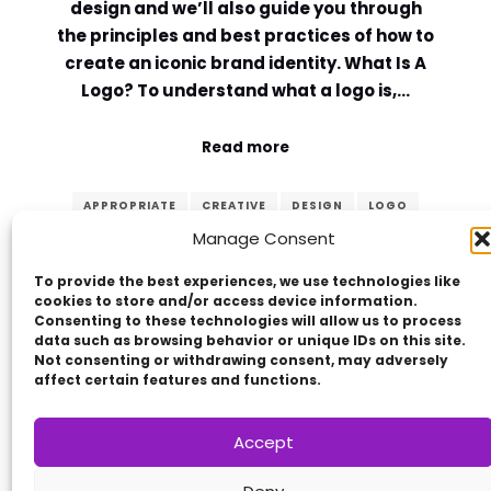
design and we’ll also guide you through
the principles and best practices of how to
create an iconic brand identity. What Is A
Logo? To understand what a logo is,…
Read more
APPROPRIATE
CREATIVE
DESIGN
LOGO
Manage Consent
MEMORABLE
PRINCIPLES
SIMPLE
TIMELESS
VERSATILE
To provide the best experiences, we use technologies like
cookies to store and/or access device information.
Consenting to these technologies will allow us to process
data such as browsing behavior or unique IDs on this site.
Not consenting or withdrawing consent, may adversely
affect certain features and functions.
Accept
Copyright © 2014 - 2026
VERZEX™
Network
|