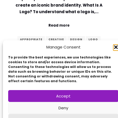
create an iconic brand identity. What Is A
Logo? To understand what a logo is,…
Read more
APPROPRIATE
CREATIVE
DESIGN
LOGO
Manage Consent
MEMORABLE
PRINCIPLES
SIMPLE
TIMELESS
VERSATILE
To provide the best experiences, we use technologies like
cookies to store and/or access device information.
Consenting to these technologies will allow us to process
data such as browsing behavior or unique IDs on this site.
Not consenting or withdrawing consent, may adversely
affect certain features and functions.
Accept
Copyright © 2014 - 2026
VERZEX™
Network
|
Deny
All Right Reserved.
Privacy Policy