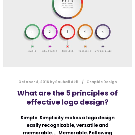
l
Submit
*
Contact Us
Name
*
First
Last
Email
*
October 4, 2016
by
Souhail Akil
Graphic Design
What are the 5 principles of
effective logo design?
Message Type
*
Simple. Simplicity makes a logo design
easily recognizable, versatile and
memorable. … Memorable. Following