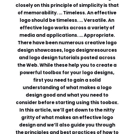
closely on this principle of simplicity is that
Comment or Message
*
of memorability. … Timeless. An effective
logo should be timeless. … Versatile. An
effective logo works across a variety of
media and applications. … Appropriate.
There have been numerous creative logo
design showcases, logo designresources
and logo design tutorials posted across
the Web. While these help you to create a
powerful toolbox for your logo designs,
first you need to gain a solid
understanding of what makes a logo
design good and what you need to
consider before starting using this toobox.
In this article, we’ll get down to the nitty
gritty of what makes an effective logo
Submit
design and we’ll also guide you through
the principles and best practices of how to