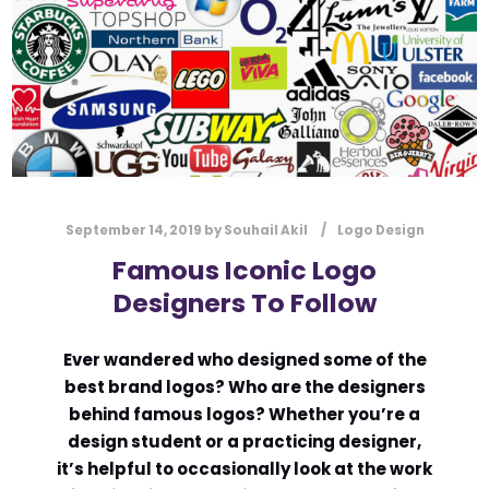
l
Submit
*
Contact Us
Name
*
September 14, 2019
by
Souhail Akil
Logo Design
First
Last
Famous Iconic Logo
Designers To Follow
Email
*
Ever wandered who designed some of the
best brand logos? Who are the designers
Message Type
*
behind famous logos? Whether you’re a
design student or a practicing designer,
it’s helpful to occasionally look at the work