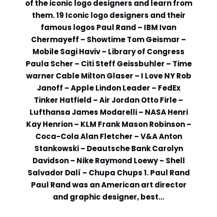
of the iconic logo designers and learn from
them. 19 Iconic logo designers and their
Comment or Message
*
famous logos Paul Rand – IBM Ivan
Chermayeff – Showtime Tom Geismar –
Mobile Sagi Haviv – Library of Congress
Paula Scher – Citi Steff Geissbuhler – Time
warner Cable Milton Glaser – I Love NY Rob
Janoff – Apple Lindon Leader – FedEx
Tinker Hatfield – Air Jordan Otto Firle –
Lufthansa James Modarelli – NASA Henri
Kay Henrion – KLM Frank Mason Robinson –
Coca-Cola Alan Fletcher – V&A Anton
Stankowski – Deautsche Bank Carolyn
Davidson – Nike Raymond Loewy – Shell
Salvador Dalí – Chupa Chups 1. Paul Rand
Paul Rand was an American art director
and graphic designer, best…
Submit