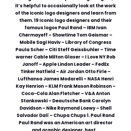
it’s helpful to occasionally look at the work
Comment or Message
*
of the iconic logo designers and learn from
them. 19 Iconic logo designers and their
famous logos Paul Rand – IBM Ivan
Chermayeff – Showtime Tom Geismar –
Mobile Sagi Haviv – Library of Congress
Paula Scher – Citi Steff Geissbuhler – Time
warner Cable Milton Glaser – I Love NY Rob
Janoff – Apple Lindon Leader – FedEx
Tinker Hatfield – Air Jordan Otto Firle –
Lufthansa James Modarelli – NASA Henri
Kay Henrion – KLM Frank Mason Robinson –
Coca-Cola Alan Fletcher – V&A Anton
Stankowski – Deautsche Bank Carolyn
Davidson – Nike Raymond Loewy – Shell
Salvador Dalí – Chupa Chups 1. Paul Rand
Submit
Paul Rand was an American art director
and graphic designer, best…