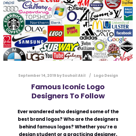
l
Submit
*
Contact Us
Name
*
First
Last
September 14, 2019
by
Souhail Akil
Logo Design
Email
*
Famous Iconic Logo
Designers To Follow
Ever wandered who designed some of the
Message Type
*
best brand logos? Who are the designers
behind famous logos? Whether you’re a
design student or a practicing designer,