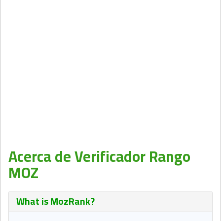
Acerca de Verificador Rango
MOZ
What is
MozRank
?