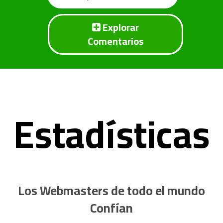
Explorar
Comentarios
Estadísticas
Los Webmasters de todo el mundo
Confían