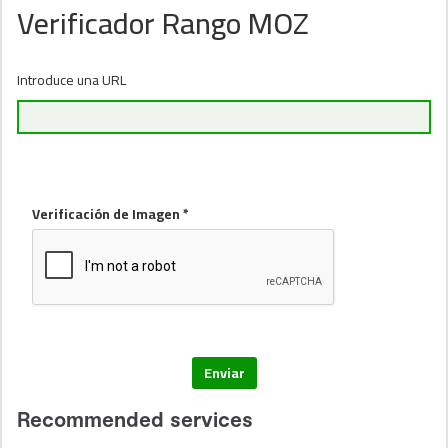
Verificador Rango MOZ
Introduce una URL
Verificación de Imagen *