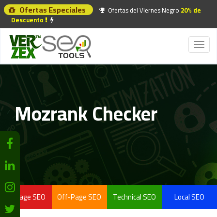
Ofertas Especiales
Ofertas del Viernes Negro
20% de
Descuento
Toggl
naviga
Mozrank Checker
On-Page SEO
Off-Page SEO
Technical SEO
Local SEO