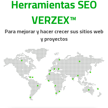
Herramientas SEO
VERZEX™
Para mejorar y hacer crecer sus sitios web
y proyectos