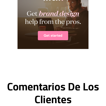
Comentarios De Los
Clientes