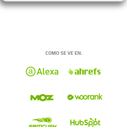
.
|||||||||||||||||||||||||||||||||||||||||||||||||
COMO SE VE EN.