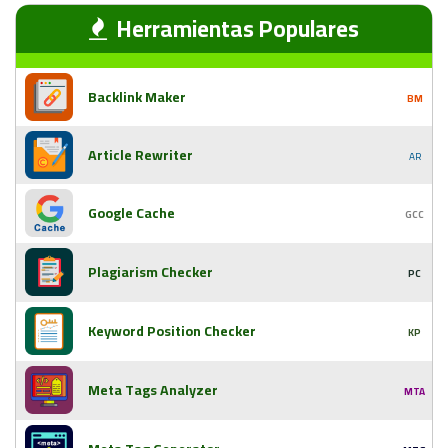
Herramientas Populares
Backlink Maker
BM
Article Rewriter
AR
Google Cache
GCC
Plagiarism Checker
PC
Keyword Position Checker
KP
Meta Tags Analyzer
MTA