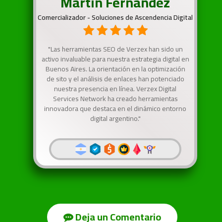
Martín Fernandez
Comercializador - Soluciones de Ascendencia Digital
"Las herramientas SEO de Verzex han sido un
activo invaluable para nuestra estrategia digital en
Buenos Aires. La orientación en la optimización
de sito y el análisis de enlaces han potenciado
nuestra presencia en línea. Verzex Digital
Services Network ha creado herramientas
innovadora que destaca en el dinámico entorno
digital argentino."
Deja un Comentario