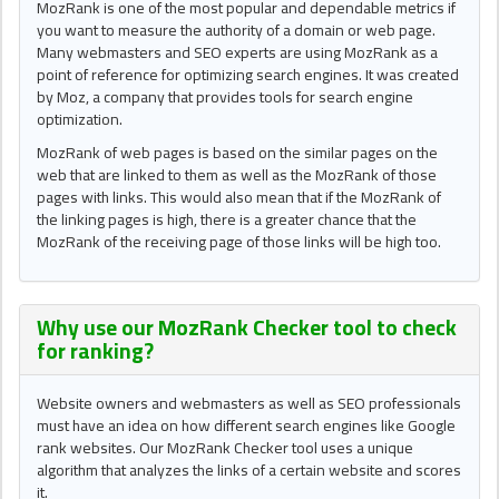
MozRank is one of the most popular and dependable metrics if
you want to measure the authority of a domain or web page.
Many webmasters and SEO experts are using MozRank as a
point of reference for optimizing search engines. It was created
by Moz, a company that provides tools for search engine
optimization.
MozRank of web pages is based on the similar pages on the
web that are linked to them as well as the MozRank of those
pages with links. This would also mean that if the MozRank of
the linking pages is high, there is a greater chance that the
MozRank of the receiving page of those links will be high too.
Why use our
MozRank Checker tool
to check
for ranking?
Website owners and webmasters as well as SEO professionals
must have an idea on how different search engines like Google
rank websites. Our MozRank Checker tool uses a unique
algorithm that analyzes the links of a certain website and scores
it.