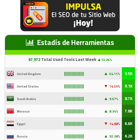
Estadís de Herramientas
67
,97
2
Total Used Tools Last Week
▲
14.26%
▲
9.5K
United Kingdom
64.11%
||||||||||||||||
▼
9.1K
United States
14
.53%
||||||||||||||||
▲
8.7K
Saudi Arabia
9
.67%
||||||||||||||||
▲
7.8K
Morocco
8.34%
||||||||||||||||
▼
6.6K
Egypt
14
.88%
||||||||||||||||
▲
6.2K
Russia
92
.38%
||||||||||||||||