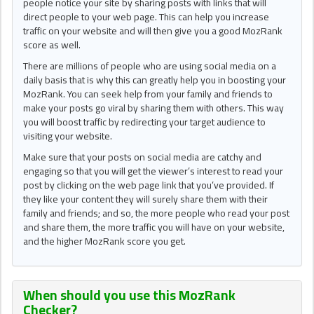
people notice your site by sharing posts with links that will
direct people to your web page. This can help you increase
traffic on your website and will then give you a good MozRank
score as well.
There are millions of people who are using social media on a
daily basis that is why this can greatly help you in boosting your
MozRank. You can seek help from your family and friends to
make your posts go viral by sharing them with others. This way
you will boost traffic by redirecting your target audience to
visiting your website.
Make sure that your posts on social media are catchy and
engaging so that you will get the viewer’s interest to read your
post by clicking on the web page link that you’ve provided. If
they like your content they will surely share them with their
family and friends; and so, the more people who read your post
and share them, the more traffic you will have on your website,
and the higher MozRank score you get.
When should you use this
MozRank
Checker
?