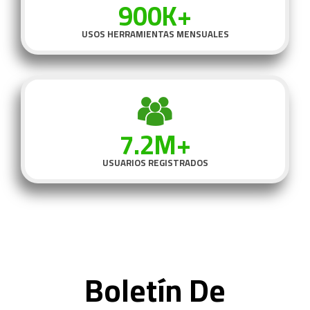
900K+
USOS HERRAMIENTAS MENSUALES
7.2M+
USUARIOS REGISTRADOS
Boletín De