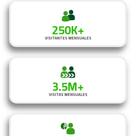
250K+
VISITANTES MENSUALES
3.5M+
VISITAS MENSUALES