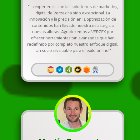
"La experiencia con las soluciones de marketing
digital de Verzex ha sido excepcional. La
innovación y la precisión en la optimización de
contenidos han llevado nuestra estrategia a
nuevas alturas. Agradecemos a VERZEX por
ofrecer herramientas tan avanzadas que han
redefinido por completo nuestro enfoque digital.
¡Un socio invaluable para el éxito online!"