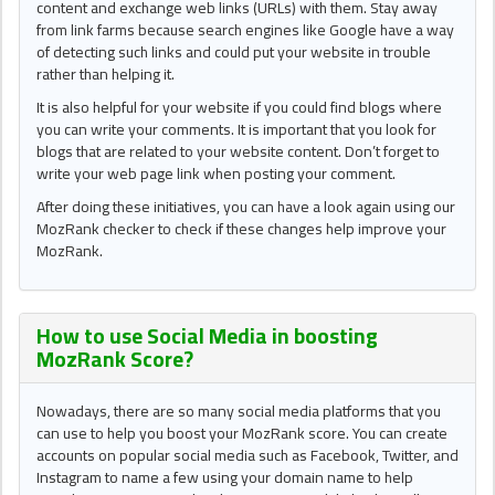
content and exchange web links (URLs) with them. Stay away
from link farms because search engines like Google have a way
of detecting such links and could put your website in trouble
rather than helping it.
It is also helpful for your website if you could find blogs where
you can write your comments. It is important that you look for
blogs that are related to your website content. Don’t forget to
write your web page link when posting your comment.
After doing these initiatives, you can have a look again using our
MozRank checker to check if these changes help improve your
MozRank.
How to use Social Media in boosting
MozRank Score
?
Nowadays, there are so many social media platforms that you
can use to help you boost your MozRank score. You can create
accounts on popular social media such as Facebook, Twitter, and
Instagram to name a few using your domain name to help