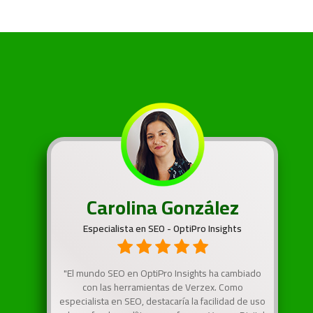
Carolina González
Especialista en SEO - OptiPro Insights
"El mundo SEO en OptiPro Insights ha cambiado
con las herramientas de Verzex. Como
especialista en SEO, destacaría la facilidad de uso