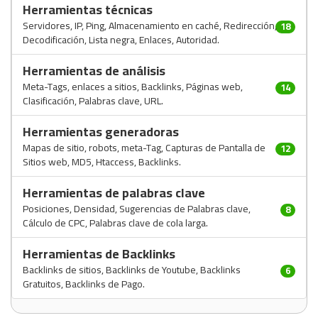
Herramientas técnicas
Servidores, IP, Ping, Almacenamiento en caché, Redirección,
18
Decodificación, Lista negra, Enlaces, Autoridad.
Herramientas de análisis
Meta-Tags, enlaces a sitios, Backlinks, Páginas web,
14
Clasificación, Palabras clave, URL.
Herramientas generadoras
Mapas de sitio, robots, meta-Tag, Capturas de Pantalla de
12
Sitios web, MD5, Htaccess, Backlinks.
Herramientas de palabras clave
Posiciones, Densidad, Sugerencias de Palabras clave,
8
Cálculo de CPC, Palabras clave de cola larga.
Herramientas de Backlinks
Backlinks de sitios, Backlinks de Youtube, Backlinks
6
Gratuitos, Backlinks de Pago.