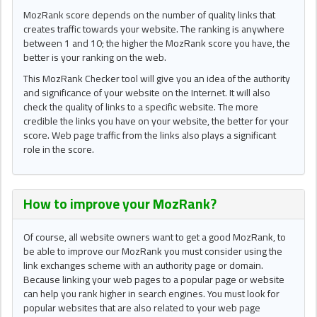
MozRank score depends on the number of quality links that
creates traffic towards your website. The ranking is anywhere
between 1 and 10; the higher the MozRank score you have, the
better is your ranking on the web.
This MozRank Checker tool will give you an idea of the authority
and significance of your website on the Internet. It will also
check the quality of links to a specific website. The more
credible the links you have on your website, the better for your
score. Web page traffic from the links also plays a significant
role in the score.
How to improve your
MozRank
?
Of course, all website owners want to get a good MozRank, to
be able to improve our MozRank you must consider using the
link exchanges scheme with an authority page or domain.
Because linking your web pages to a popular page or website
can help you rank higher in search engines. You must look for
popular websites that are also related to your web page