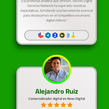
y la profunda analítica que ofrecen. Verzex Digital
Services Network ha superado nuestras
expectativas, brindando una herramienta esencial
para destacarnos en el competitivo escenario
digital chileno."
Alejandro Ruiz
Comercializador digital en Nexo Digital