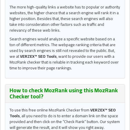
The more high-quality links a website has to popular or authority
websites, the higher chance that a search engine will rank it in a
higher position. Besides that, these search engines will also
take into consideration other factors such as traffic and
relevancy of these web links.
Search engines would analyze a specific website based on a
ton of different metrics. The webpage ranking criteria that are
used by search engines is still not revealed to the public. But,
we at
VERZEX™ SEO Tools
, want to provide our users with a
MozRank checker that is reliable in tracking each keyword over
time to improve their page rankings.
How to check MozRank using this
MozRank
Checker tool
?
To use this free online MozRank Checker from
VERZEX™ SEO
Tools
, all you need to do is to enter a domain link on the space
provided and then click on the “Check Rank” button. Our system
will generate the result, and it will show you right away.