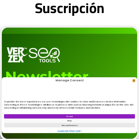
Suscripción