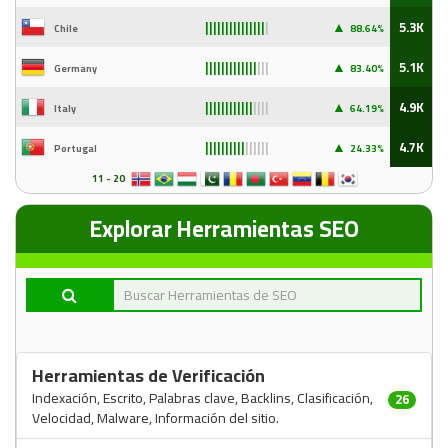
▲
5.3K
Chile
88
.64%
|||||||||||||||
|
▲
5.1K
Germany
83
.40%
|||||||||||||
|||
▲
4.9K
Italy
64
.19%
||||||||||||
||||
▲
4.7K
Portugal
24
.33%
||||||||||
||||||
11 - 20
Explorar Herramientas SEO
Herramientas de Verificación
Indexación, Escrito, Palabras clave, Backlins, Clasificación,
26
Velocidad, Malware, Información del sitio.