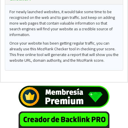
For newly launched websites, it would take some time to be
recognized on the web and to gain traffic. Just keep on adding
more web pages that contain valuable information so that
search engines will find your website as a credible source of
information.
Once your website has been getting regular traffic, you can
already use this MozRank Checker tool in checking your score.
This free online tool will generate a report that will show you the
website URL, domain authority, and the MozRank score.