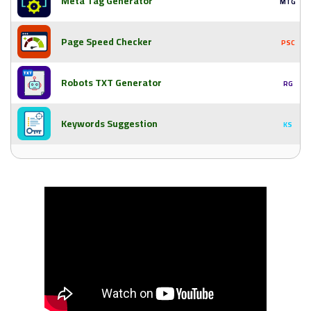
Meta Tag Generator
MTG
Page Speed Checker
PSC
Robots TXT Generator
RG
Keywords Suggestion
KS