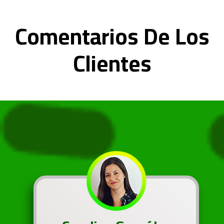
Comentarios De Los
Clientes