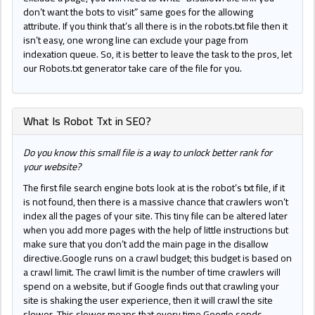
don’t want the bots to visit” same goes for the allowing
attribute. If you think that’s all there is in the robots.txt file then it
isn’t easy, one wrong line can exclude your page from
indexation queue. So, it is better to leave the task to the pros, let
our Robots.txt generator take care of the file for you.
What Is Robot Txt in SEO?
Do you know this small file is a way to unlock better rank for
your website?
The first file search engine bots look at is the robot’s txt file, if it
is not found, then there is a massive chance that crawlers won’t
index all the pages of your site. This tiny file can be altered later
when you add more pages with the help of little instructions but
make sure that you don’t add the main page in the disallow
directive.Google runs on a crawl budget; this budget is based on
a crawl limit. The crawl limit is the number of time crawlers will
spend on a website, but if Google finds out that crawling your
site is shaking the user experience, then it will crawl the site
slower. This slower means that every time Google sends