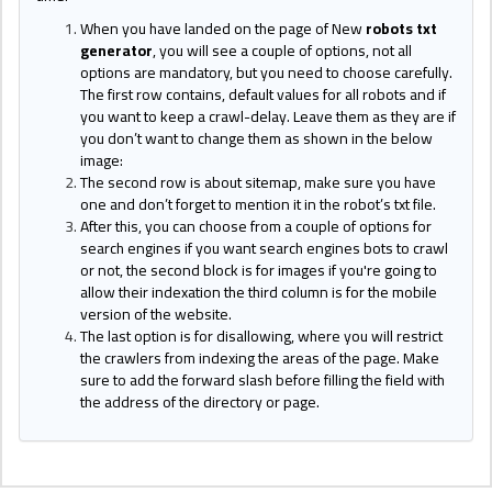
When you have landed on the page of New
robots txt
generator
, you will see a couple of options, not all
options are mandatory, but you need to choose carefully.
The first row contains, default values for all robots and if
you want to keep a crawl-delay. Leave them as they are if
you don’t want to change them as shown in the below
image:
The second row is about sitemap, make sure you have
one and don’t forget to mention it in the robot’s txt file.
After this, you can choose from a couple of options for
search engines if you want search engines bots to crawl
or not, the second block is for images if you're going to
allow their indexation the third column is for the mobile
version of the website.
The last option is for disallowing, where you will restrict
the crawlers from indexing the areas of the page. Make
sure to add the forward slash before filling the field with
the address of the directory or page.