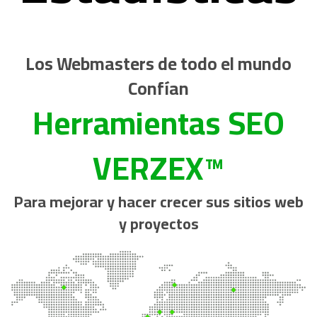
Los Webmasters de todo el mundo
Confían
Herramientas SEO
VERZEX™
Para mejorar y hacer crecer sus sitios web
y proyectos