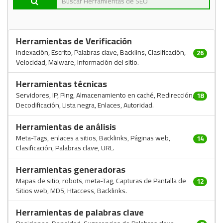
Herramientas de Verificación
Indexación, Escrito, Palabras clave, Backlins, Clasificación,
26
Velocidad, Malware, Información del sitio.
Herramientas técnicas
Servidores, IP, Ping, Almacenamiento en caché, Redirección,
18
Decodificación, Lista negra, Enlaces, Autoridad.
Herramientas de análisis
Meta-Tags, enlaces a sitios, Backlinks, Páginas web,
14
Clasificación, Palabras clave, URL.
Herramientas generadoras
Mapas de sitio, robots, meta-Tag, Capturas de Pantalla de
12
Sitios web, MD5, Htaccess, Backlinks.
Herramientas de palabras clave