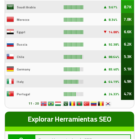
▲
8.7K
Saudi Arabia
9
.67%
||||||||||||||||
▲
7.8K
Morocco
8.34%
||||||||||||||||
▼
6.6K
Egypt
14
.88%
||||||||||||||||
▲
6.2K
Russia
92
.38%
||||||||||||||||
▲
5.3K
Chile
88
.64%
|||||||||||||||
|
▲
5.1K
Germany
83
.40%
|||||||||||||
|||
▲
4.9K
Italy
64
.19%
||||||||||||
||||
▲
4.7K
Portugal
24
.33%
||||||||||
||||||
11 - 20
Explorar Herramientas SEO