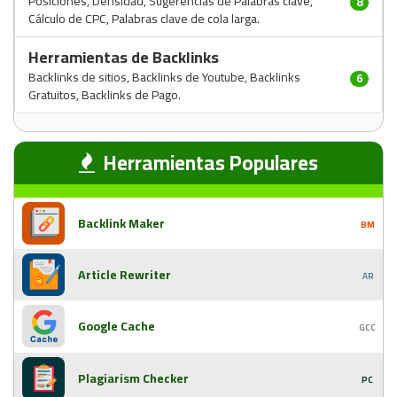
Posiciones, Densidad, Sugerencias de Palabras clave,
8
Cálculo de CPC, Palabras clave de cola larga.
Herramientas de Backlinks
Backlinks de sitios, Backlinks de Youtube, Backlinks
6
Gratuitos, Backlinks de Pago.
Herramientas Populares
Backlink Maker
BM
Article Rewriter
AR
Google Cache
GCC
Plagiarism Checker
PC