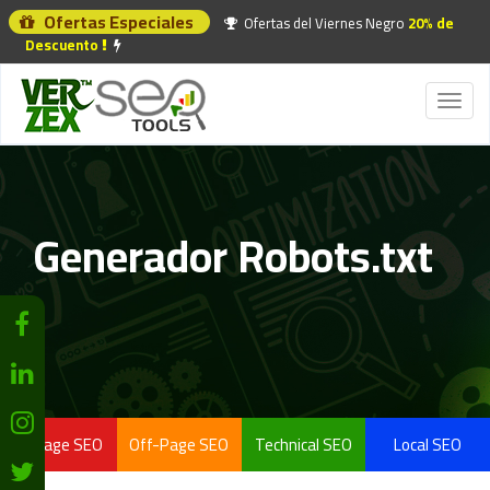
Ofertas Especiales
Ofertas del Viernes Negro
20% de
Descuento
Toggl
naviga
Generador Robots.txt
On-Page SEO
Off-Page SEO
Technical SEO
Local SEO