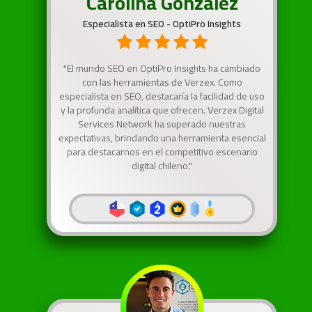
Carolina González
Especialista en SEO - OptiPro Insights
"El mundo SEO en OptiPro Insights ha cambiado
con las herramientas de Verzex. Como
especialista en SEO, destacaría la facilidad de uso
y la profunda analítica que ofrecen. Verzex Digital
Services Network ha superado nuestras
expectativas, brindando una herramienta esencial
para destacarnos en el competitivo escenario
digital chileno."