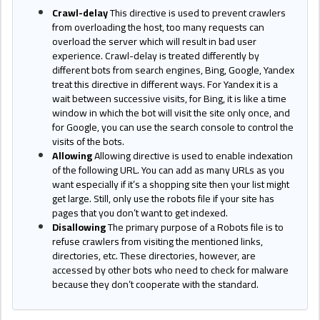
Crawl-delay
This directive is used to prevent crawlers
from overloading the host, too many requests can
overload the server which will result in bad user
experience. Crawl-delay is treated differently by
different bots from search engines, Bing, Google, Yandex
treat this directive in different ways. For Yandex it is a
wait between successive visits, for Bing, it is like a time
window in which the bot will visit the site only once, and
for Google, you can use the search console to control the
visits of the bots.
Allowing
Allowing directive is used to enable indexation
of the following URL. You can add as many URLs as you
want especially if it’s a shopping site then your list might
get large. Still, only use the robots file if your site has
pages that you don’t want to get indexed.
Disallowing
The primary purpose of a Robots file is to
refuse crawlers from visiting the mentioned links,
directories, etc. These directories, however, are
accessed by other bots who need to check for malware
because they don’t cooperate with the standard.