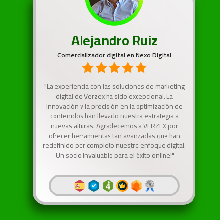
Alejandro Ruiz
Comercializador digital en Nexo Digital
"La experiencia con las soluciones de marketing
digital de Verzex ha sido excepcional. La
innovación y la precisión en la optimización de
contenidos han llevado nuestra estrategia a
nuevas alturas. Agradecemos a VERZEX por
ofrecer herramientas tan avanzadas que han
redefinido por completo nuestro enfoque digital.
¡Un socio invaluable para el éxito online!"