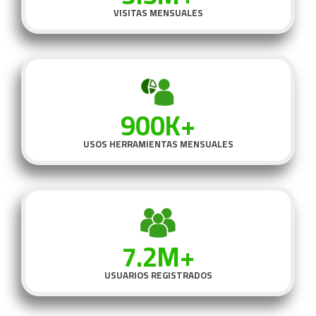
VISITAS MENSUALES
900K+
USOS HERRAMIENTAS MENSUALES
7.2M+
USUARIOS REGISTRADOS