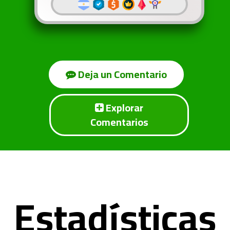
Deja un Comentario
Explorar
Comentarios
Estadísticas