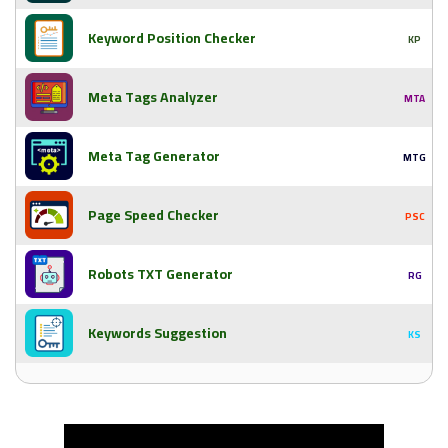
Keyword Position Checker
KP
Meta Tags Analyzer
MTA
Meta Tag Generator
MTG
Page Speed Checker
PSC
Robots TXT Generator
RG
Keywords Suggestion
KS