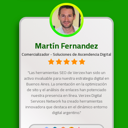
Martín Fernandez
Comercializador - Soluciones de Ascendencia Digital
"Las herramientas SEO de Verzex han sido un
activo invaluable para nuestra estrategia digital en
Buenos Aires. La orientación en la optimización
de sito y el análisis de enlaces han potenciado
nuestra presencia en línea. Verzex Digital
Services Network ha creado herramientas
innovadora que destaca en el dinámico entorno
digital argentino."