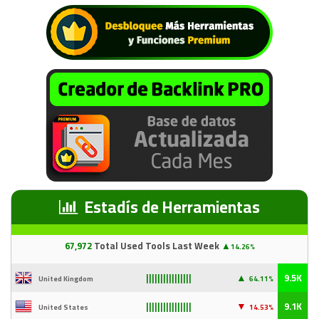
Estadís de Herramientas
67
,97
2
Total Used Tools Last Week
▲
14.26%
▲
9.5K
United Kingdom
64.11%
||||||||||||||||
▼
9.1K
United States
14
.53%
||||||||||||||||