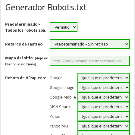
Generador Robots.txt
Predeterminado -
Todos los robots son:
Retardo de rastreo:
Mapa del sitio:
(deje en
blanco si no tiene)
Robots de Búsqueda:
Google
Google Image
Google Mobile
MSN Search
Yahoo
Yahoo MM