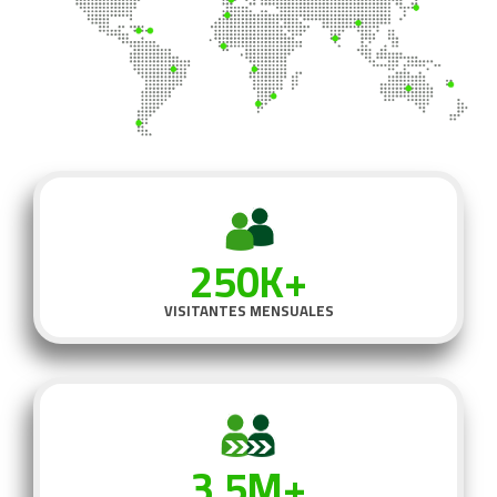
250K+
VISITANTES MENSUALES
3.5M+