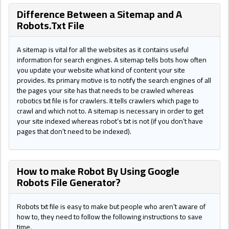
Difference Between a Sitemap and A
Robots.Txt File
A sitemap is vital for all the websites as it contains useful
information for search engines. A sitemap tells bots how often
you update your website what kind of content your site
provides. Its primary motive is to notify the search engines of all
the pages your site has that needs to be crawled whereas
robotics txt file is for crawlers. It tells crawlers which page to
crawl and which not to. A sitemap is necessary in order to get
your site indexed whereas robot’s txt is not (if you don’t have
pages that don’t need to be indexed).
How to make Robot By Using Google
Robots File Generator?
Robots txt file is easy to make but people who aren’t aware of
how to, they need to follow the following instructions to save
time.