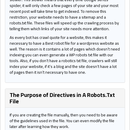
spider, it will only check a few pages of your site and your most
recent post will take time to get indexed. To remove this
restriction, your website needs to have a sitemap and a
robots.txt file. These files will speed up the crawling process by
telling them which links of your site needs more attention.
As every bot has crawl quote for a website, this makes it
necessary to have a Best robot file for a wordpress website as
well. The reason is it contains a lot of pages which doesn’t need
indexing you can even generate a WP robots txt file with our
tools. Also, if you don’t have a robotics txt file, crawlers will still
index your website, if it’s a blog and the site doesn’t have a lot
of pages then it isn’t necessary to have one.
The Purpose of Directives in A Robots.Txt
File
If you are creating the file manually, then you need to be aware
of the guidelines used in the file. You can even modify the file
later after learning how they work.