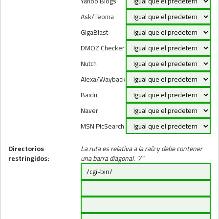
Yahoo Blogs
Ask/Teoma
GigaBlast
DMOZ Checker
Nutch
Alexa/Wayback
Baidu
Naver
MSN PicSearch
Directorios
La ruta es relativa a la raíz y debe contener
restringidos:
una barra diagonal. "/"