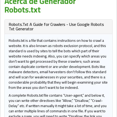
Acerca de Generador
Robots.txt
Robots.Txt A Guide for Crawlers - Use Google Robots
Txt Generator
Robots.txt is a file that contains instructions on how to crawl a
website. It is also known as robots exclusion protocol, and this
standard is used by sites to tell the bots which part of their
website needs indexing. Also, you can specify which areas you
don’t want to get processed by these crawlers; such areas
contain duplicate content or are under development. Bots like
malware detectors, email harvesters don’t follow this standard
and will scan for weaknesses in your securities, and there is a
considerable probability that they will begin examining your site
from the areas you don’t want to be indexed.
A complete Robots.txt file contains “User-agent,” and below it,
you can write other directives like “Allow,” “Disallow,” “Crawl-
Delay” etc. if written manually it might take a lot of time, and you
can enter multiple lines of commands in one file. If you want to
exclude a page, you will need to write “Disallow: the link you