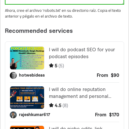
Ahora, cree el archivo 'robots.txt' en su directorio raíz. Copia el texto
anterior y pégalo en el archivo de texto.