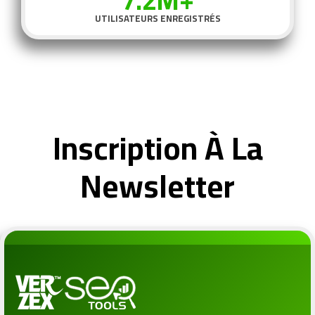
7.2M+
UTILISATEURS ENREGISTRÉS
Inscription À La
Newsletter