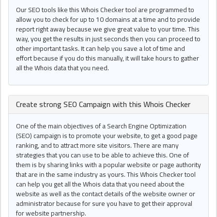
Our SEO tools like this Whois Checker tool are programmed to
allow you to check for up to 10 domains at a time and to provide
report right away because we give great value to your time. This
way, you get the results in just seconds then you can proceed to
other important tasks. It can help you save a lot of time and
effort because if you do this manually, it will take hours to gather
all the Whois data that you need.
Create strong
SEO Campaign
with this
Whois Checker
One of the main objectives of a Search Engine Optimization
(SEO) campaign is to promote your website, to get a good page
ranking, and to attract more site visitors. There are many
strategies that you can use to be able to achieve this. One of
them is by sharing links with a popular website or page authority
that are in the same industry as yours. This Whois Checker tool
can help you get all the Whois data that you need about the
website as well as the contact details of the website owner or
administrator because for sure you have to get their approval
for website partnership.