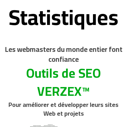
Statistiques
Les webmasters du monde entier font
confiance
Outils de SEO
VERZEX™
Pour améliorer et développer leurs sites
Web et projets