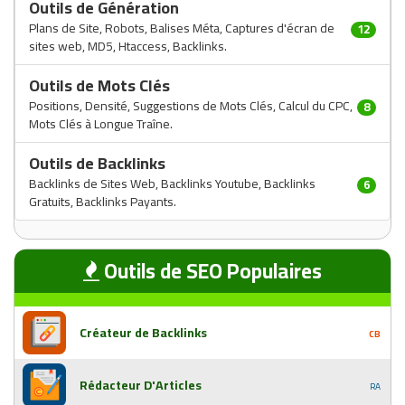
Outils de Génération
Plans de Site, Robots, Balises Méta, Captures d'écran de
12
sites web, MD5, Htaccess, Backlinks.
Outils de Mots Clés
Positions, Densité, Suggestions de Mots Clés, Calcul du CPC,
8
Mots Clés à Longue Traîne.
Outils de Backlinks
Backlinks de Sites Web, Backlinks Youtube, Backlinks
6
Gratuits, Backlinks Payants.
Outils de SEO Populaires
Créateur de Backlinks
CB
Rédacteur D'Articles
RA