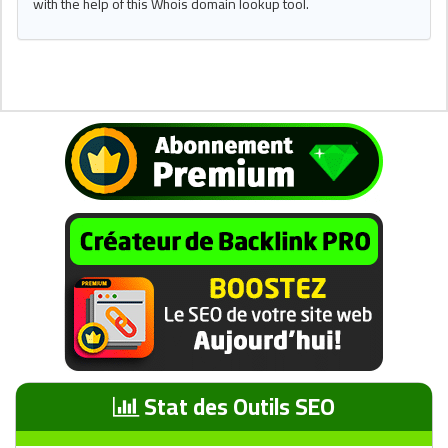
with the help of this Whois domain lookup tool.
Stat des Outils SEO