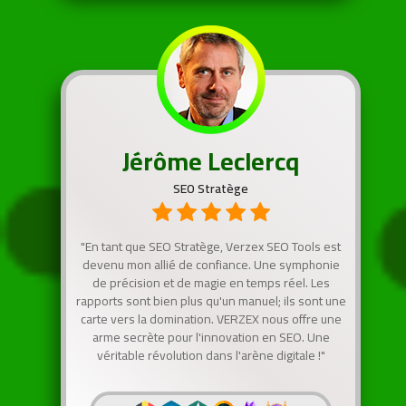
Jérôme Leclercq
SEO Stratège
"En tant que SEO Stratège, Verzex SEO Tools est
devenu mon allié de confiance. Une symphonie
de précision et de magie en temps réel. Les
rapports sont bien plus qu'un manuel; ils sont une
carte vers la domination. VERZEX nous offre une
arme secrète pour l'innovation en SEO. Une
véritable révolution dans l'arène digitale !"