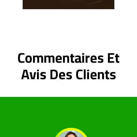
Commentaires Et
Avis Des Clients