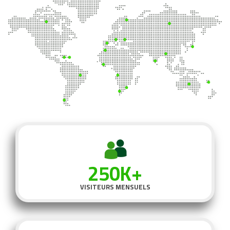
250K+
VISITEURS MENSUELS