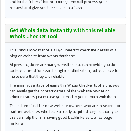
and hit the “Check” button. Our system will process your
request and give you the results in a flash.
Get Whois data instantly with this reliable
Whois Checker
tool
This Whois lookup tool is all you need to check the details of a
blog or website from Whois database.
At present, there are many websites that can provide you the
tools you need for search engine optimization, but you have to
make sure that they are reliable.
The main advantage of using this Whois Checker tool is that you
can easily get the contact details of the website owner or
administrators just in case you need to get in touch with them.
This is beneficial for new website owners who are in search for
partner websites who have already acquired page authority as
this can help them in having good backlinks as well as page
ranking.