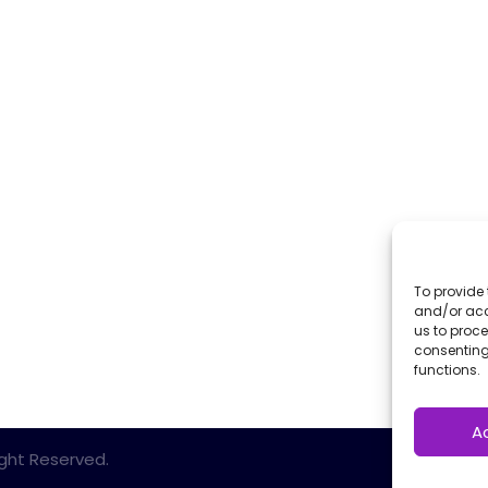
To provide 
and/or acc
us to proce
consenting
functions.
A
Right Reserved.