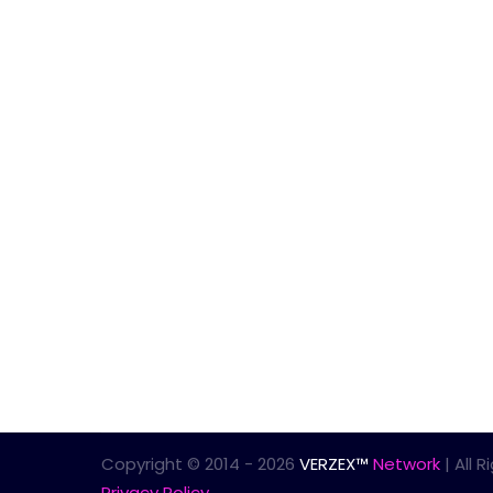
Copyright © 2014 - 2026
VERZEX™
Network
| All 
Privacy Policy