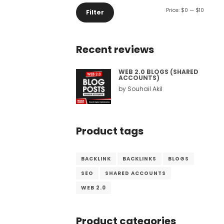
Min
Max
Price:
$0
—
$10
Filter
Comment or Message
*
price
price
Recent reviews
WEB 2.0 BLOGS (SHARED
ACCOUNTS)
by Souhail Akil
Product tags
BACKLINK
BACKLINKS
BLOGS
SEO
SHARED ACCOUNTS
WEB 2.0
Submit
Product categories