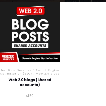
Backlinks Services
/
Search Engine
Optimization (SEO)
/
Web 2.0 Blogs
Web 2.0 blogs (Shared
accounts)
$
1.50