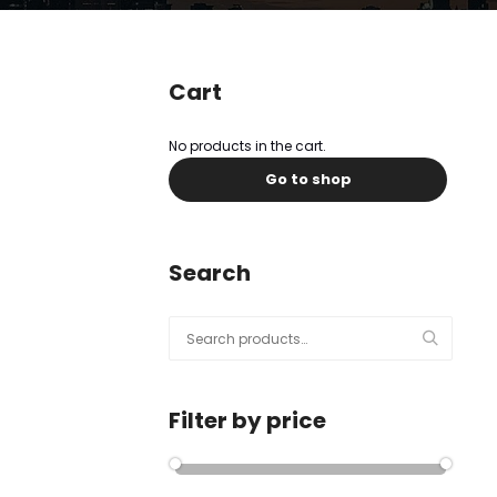
l
Submit
*
Contact Us
Cart
No products in the cart.
Go to shop
Name
*
First
Last
Search
Email
*
Search
for:
Filter by price
Message Type
*