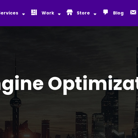
Services
Work
Store
Blog
gine Optimiza