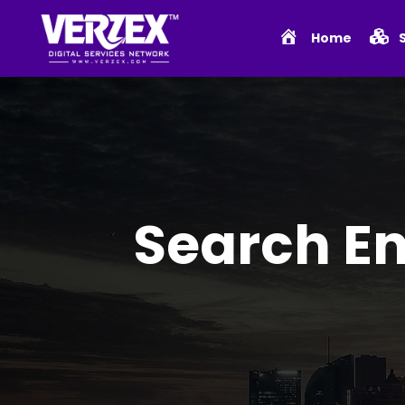
Home
Search En