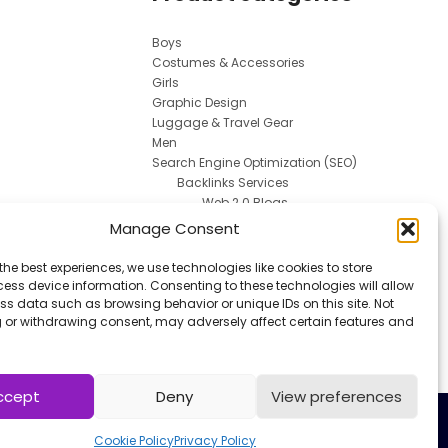
Boys
Costumes & Accessories
Girls
Graphic Design
Luggage & Travel Gear
Men
Search Engine Optimization (SEO)
Backlinks Services
Web 2.0 Blogs
Social Media Marketing
Manage Consent
Spokesperson
Uncategorized
the best experiences, we use technologies like cookies to store
Uniforms
ess device information. Consenting to these technologies will allow
Women
ss data such as browsing behavior or unique IDs on this site. Not
 or withdrawing consent, may adversely affect certain features and
Work & Safety
ccept
Deny
View preferences
Cookie Policy
Privacy Policy