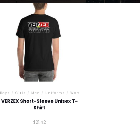
Boys
/
Girls
/
Men
/
Uniforms
/
Women
VERZEX Short-Sleeve Unisex T-
Shirt
$
21.42
This