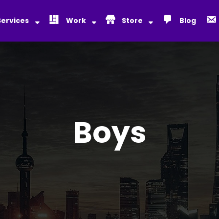
Services
Work
Store
Blog
Boys