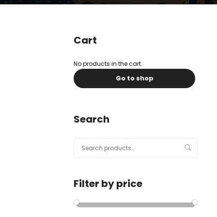
l
Submit
*
Contact Us
Cart
No products in the cart.
Go to shop
Name
*
First
Last
Search
Email
*
Search
for:
Filter by price
Message Type
*