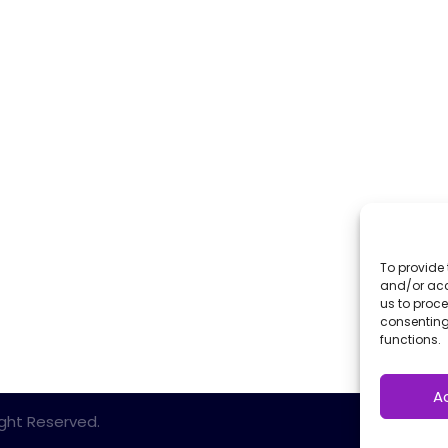
To provide 
and/or acc
us to proce
consenting
functions.
A
Right Reserved.