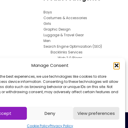
Boys
Costumes & Accessories
Girls
Graphic Design
Luggage & Travel Gear
Men
Search Engine Optimization (SEO)
Backlinks Services
Web 2.0 Blogs
Social Media Marketing
Manage Consent
Spokesperson
Uncategorized
the best experiences, we use technologies like cookies to store
Uniforms
ess device information. Consenting to these technologies will allow
Women
ss data such as browsing behavior or unique IDs on this site. Not
 or withdrawing consent, may adversely affect certain features and
Work & Safety
ccept
Deny
View preferences
Cookie Policy
Privacy Policy