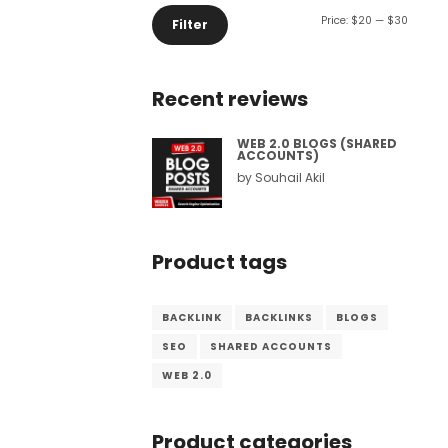
Min
Max
Price:
$20
—
$30
Filter
Comment or Message
*
price
price
Recent reviews
WEB 2.0 BLOGS (SHARED
ACCOUNTS)
by Souhail Akil
Product tags
BACKLINK
BACKLINKS
BLOGS
SEO
SHARED ACCOUNTS
WEB 2.0
Submit
Product categories