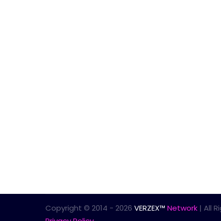
Copyright © 2014 - 2026
VERZEX™
Network
| All 
Privacy Policy