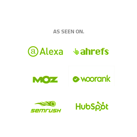
|||||||||||||||||||||||||||||||||||||||||||||||||
AS SEEN ON.