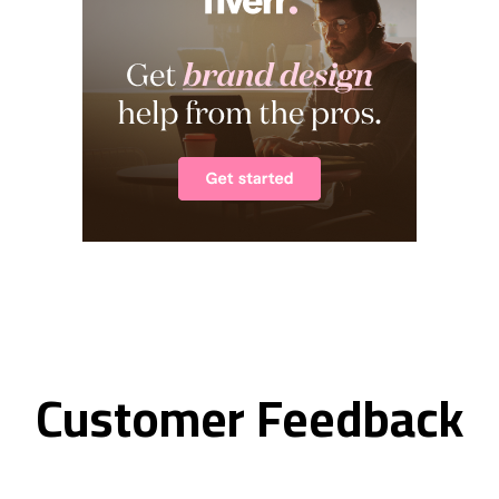
Customer Feedback