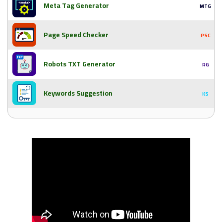
Meta Tag Generator
MTG
Page Speed Checker
PSC
Robots TXT Generator
RG
Keywords Suggestion
KS