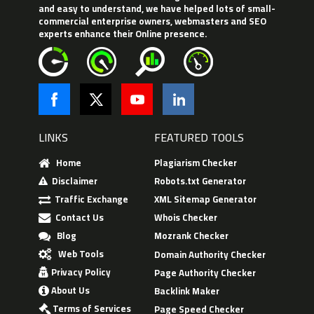
and easy to understand, we have helped lots of small-
commercial enterprise owners, webmasters and SEO
experts enhance their Online presence.
LINKS
FEATURED TOOLS
Home
Plagiarism Checker
Disclaimer
Robots.txt Generator
Traffic Exchange
XML Sitemap Generator
Contact Us
Whois Checker
Blog
Mozrank Checker
Web Tools
Domain Authority Checker
Privacy Policy
Page Authority Checker
About Us
Backlink Maker
Terms of Services
Page Speed Checker