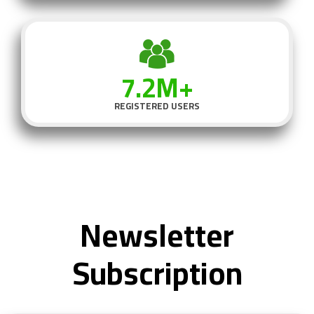
7.2M+
REGISTERED USERS
Newsletter
Subscription