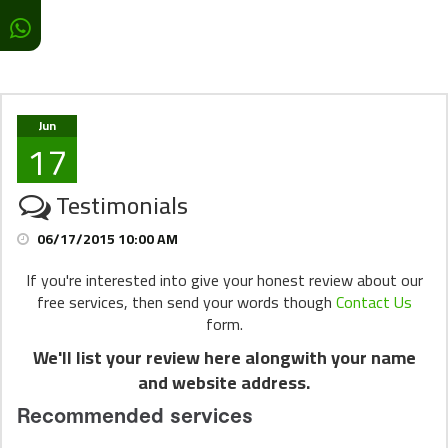
Jun
17
Testimonials
06/17/2015 10:00 AM
If you're interested into give your honest review about our
free services, then send your words though
Contact Us
form.
We'll list your review here alongwith your name
and website address.