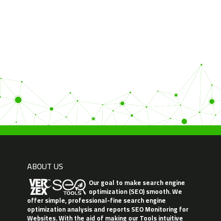
ABOUT US
Our goal to make search engine
optimization (SEO) smooth. We
offer simple, professional-fine search engine
optimization analysis and reports SEO Monitoring for
Websites. With the aid of making our Tools intuitive