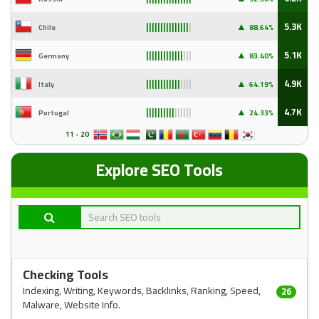
▲
5.3K
Chile
88
.64%
|||||||||||||||
|
▲
5.1K
Germany
83
.40%
|||||||||||||
|||
▲
4.9K
Italy
64
.19%
||||||||||||
||||
▲
4.7K
Portugal
24
.33%
||||||||||
||||||
11 - 20
Explore SEO Tools
Checking Tools
Indexing, Writing, Keywords, Backlinks, Ranking, Speed,
26
Malware, Website Info.