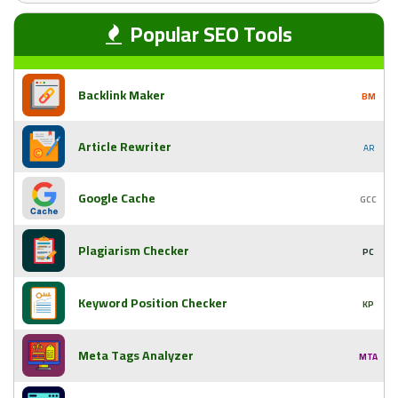
Popular SEO Tools
Backlink Maker
BM
Article Rewriter
AR
Google Cache
GCC
Plagiarism Checker
PC
Keyword Position Checker
KP
Meta Tags Analyzer
MTA