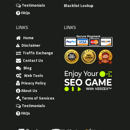
Testimonials
Blacklist Lookup
FAQs
LINKS
LINKS
Home
Disclaimer
Traffic Exchange
Contact Us
Blog
Web Tools
Privacy Policy
About Us
Terms of Services
Testimonials
FAQs