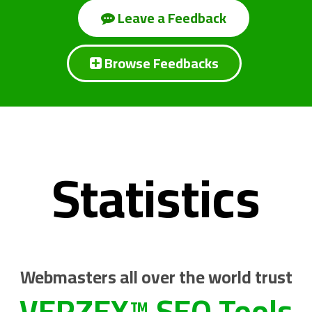
Leave a Feedback
Browse Feedbacks
Statistics
Webmasters all over the world trust
VERZEX™ SEO Tools