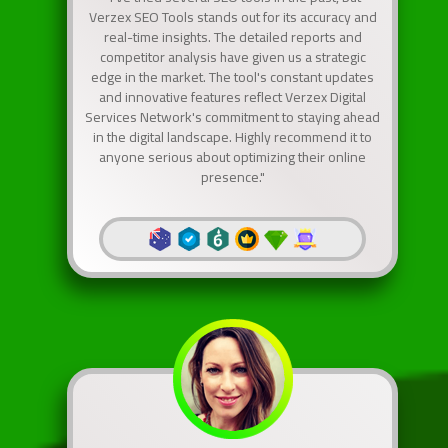
Verzex SEO Tools stands out for its accuracy and
real-time insights. The detailed reports and
competitor analysis have given us a strategic
edge in the market. The tool's constant updates
and innovative features reflect Verzex Digital
Services Network's commitment to staying ahead
in the digital landscape. Highly recommend it to
anyone serious about optimizing their online
presence."