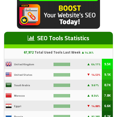
SEO Tools Statistics
67
,97
2
Total Used Tools Last Week
▲
14.26%
▲
9.5K
United Kingdom
64.11%
||||||||||||||||
▼
9.1K
United States
14
.53%
||||||||||||||||
▲
8.7K
Saudi Arabia
9
.67%
||||||||||||||||
▲
7.8K
Morocco
8.34%
||||||||||||||||
▼
6.6K
Egypt
14
.88%
||||||||||||||||
▲
6.2K
Russia
92
.38%
||||||||||||||||