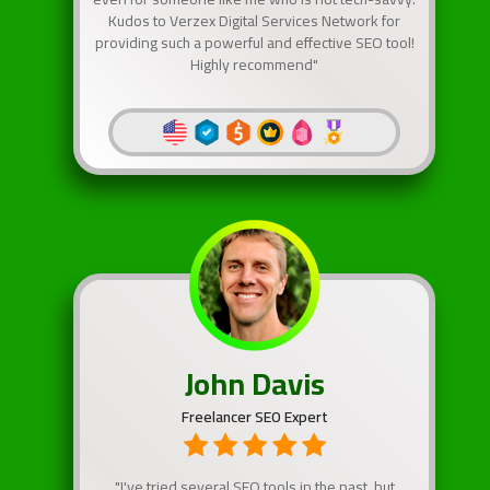
Kudos to Verzex Digital Services Network for
providing such a powerful and effective SEO tool!
Highly recommend"
John Davis
Freelancer SEO Expert
"I've tried several SEO tools in the past, but