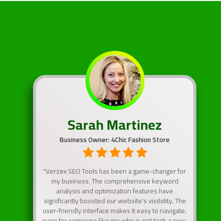
Sarah Martinez
Business Owner: 4Chic Fashion Store
"Verzex SEO Tools has been a game-changer for
my business. The comprehensive keyword
analysis and optimization features have
significantly boosted our website's visibility. The
user-friendly interface makes it easy to navigate,
even for someone like me who is not tech-savvy.