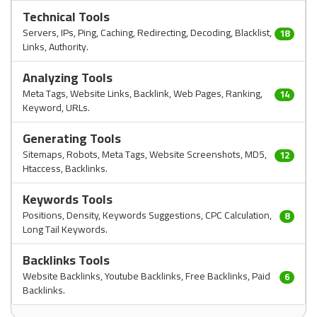
Technical Tools
Servers, IPs, Ping, Caching, Redirecting, Decoding, Blacklist,
18
Links, Authority.
Analyzing Tools
Meta Tags, Website Links, Backlink, Web Pages, Ranking,
14
Keyword, URLs.
Generating Tools
Sitemaps, Robots, Meta Tags, Website Screenshots, MD5,
12
Htaccess, Backlinks.
Keywords Tools
Positions, Density, Keywords Suggestions, CPC Calculation,
8
Long Tail Keywords.
Backlinks Tools
Website Backlinks, Youtube Backlinks, Free Backlinks, Paid
6
Backlinks.