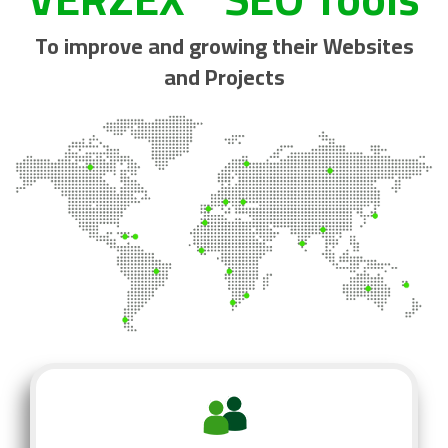
To improve and growing their Websites
and Projects