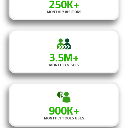
250K+
MONTHLY VISITORS
3.5M+
MONTHLY VISITS
900K+
MONTHLY TOOLS USES