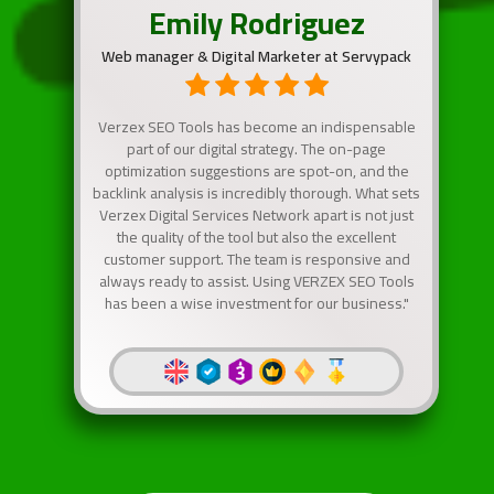
Emily Rodriguez
Web manager & Digital Marketer at Servypack
Verzex SEO Tools has become an indispensable
part of our digital strategy. The on-page
optimization suggestions are spot-on, and the
backlink analysis is incredibly thorough. What sets
Verzex Digital Services Network apart is not just
the quality of the tool but also the excellent
customer support. The team is responsive and
always ready to assist. Using VERZEX SEO Tools
has been a wise investment for our business."