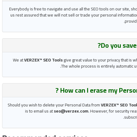
Everybody is free to navigate and use all the SEO tools on our site, sh
us rest assured that we will not sell or trade your personal informatio
provide
Do you
sav
We at
VERZEX™ SEO Tools
give great value to your privacy that is 
The whole process is entirely automatic us
How can I erase my Perso
Should you wish to delete your Personal Data from
VERZEX™ SEO Too
is to email us at
seo@verzex.com
. However, for security rea
subscri