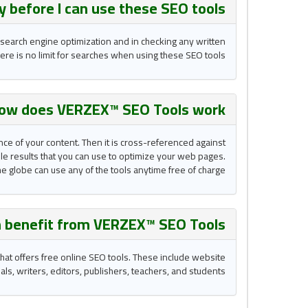
ay before I can use these
SEO tools
 search engine optimization and in checking any written
re is no limit for searches when using these SEO tools.
ow does VERZEX™ SEO Tools work?
nce of your content. Then it is cross-referenced against
able results that you can use to optimize your web pages.
he globe can use any of the tools anytime free of charge.
 benefit from VERZEX™ SEO Tools ?
hat offers free online SEO tools. These include website
, writers, editors, publishers, teachers, and students.