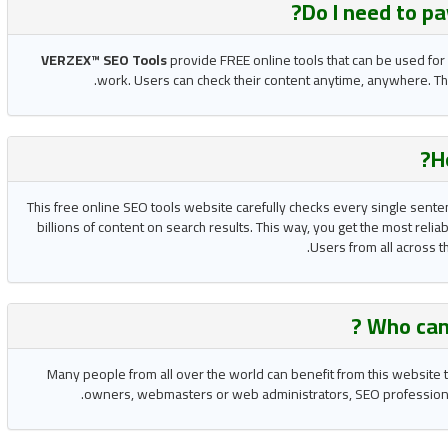
?
Do I need to p
VERZEX™ SEO Tools
provide FREE online tools that can be used for
work. Users can check their content anytime, anywhere. The
H
This free online SEO tools website carefully checks every single sente
billions of content on search results. This way, you get the most reli
Users from all across t
Who can
Many people from all over the world can benefit from this website t
owners, webmasters or web administrators, SEO professionals