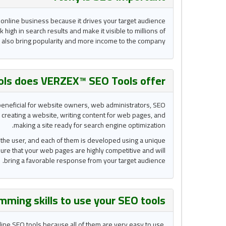
 online business because it drives your target audience
k high in search results and make it visible to millions of
d also bring popularity and more income to the company.
ols does VERZEX™ SEO Tools
offer?
e beneficial for website owners, web administrators, SEO
 creating a website, writing content for web pages, and
making a site ready for search engine optimization.
to the user, and each of them is developed using a unique
 sure that your web pages are highly competitive and will
bring a favorable response from your target audience.
mming skills to use your
SEO tools
nline SEO tools because all of them are very easy to use.