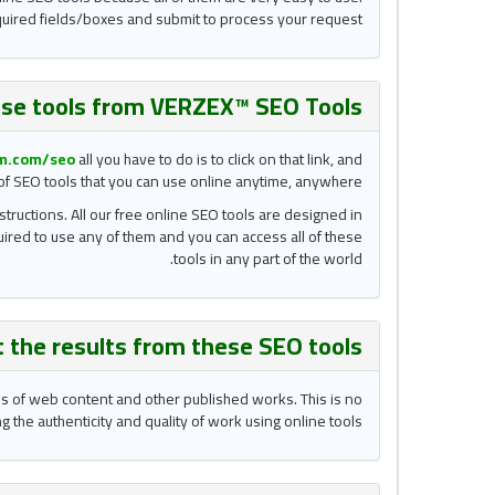
required fields/boxes and submit to process your request.
se tools from VERZEX™ SEO Tools?
m.com/
seo
all you have to do is to click on that link, and
n of SEO tools that you can use online anytime, anywhere.
structions. All our free online SEO tools are designed in
quired to use any of them and you can access all of these
tools in any part of the world.
t the results from these
SEO tools
ons of web content and other published works. This is no
 the authenticity and quality of work using online tools.