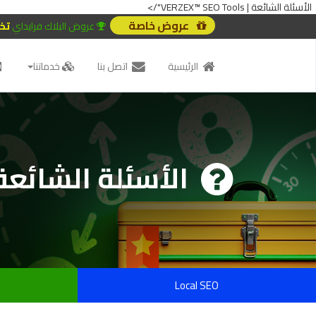
الأسئلة الشائعة | VERZEX™ SEO Tools"/>
عروض خاصة
20%
عروض البلاك فرايداي
خدماتنا
اتصل بنا
الرئيسية
الأسئلة الشائعة
Local SEO