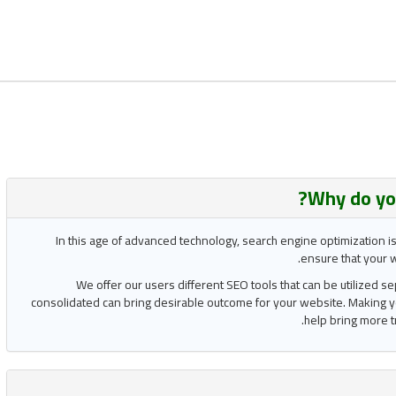
Why do yo
In this age of advanced technology, search engine optimization i
ensure that your w
We offer our users different SEO tools that can be utilized s
consolidated can bring desirable outcome for your website. Making y
help bring more t