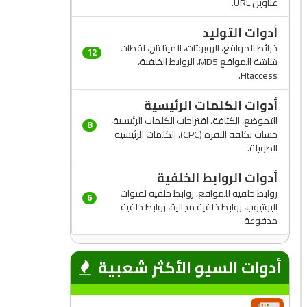
عناوين URL.
أدوات التوليد
خرائط المواقع، الروبوتات، الميتا تاج، لقطات
12
شاشة المواقع MD5، الروابط الخلفية،
Htaccess.
أدوات الكلمات الرئيسية
التموضع، الكثافة، اقتراحات الكلمات الرئيسية،
8
حساب تكلفة النقرة (CPC)، الكلمات الرئيسية
الطويلة.
أدوات الروابط الخلفية
روابط خلفية للمواقع، روابط خلفية لقنوات
6
اليوتيوب، روابط خلفية مجانية، روابط خلفية
مدفوعة.
أدوات السيو الأكثر شعبية