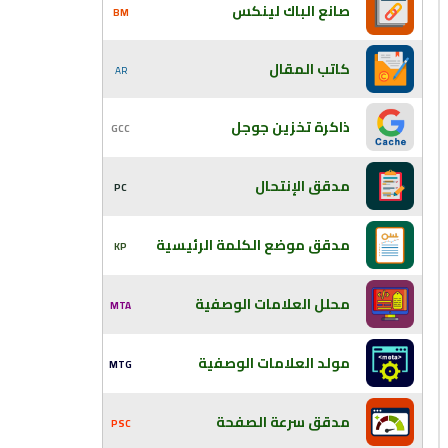
صانع الباك لينكس
BM
كاتب المقال
AR
ذاكرة تخزين جوجل
GCC
مدقق الإنتحال
PC
مدقق موضع الكلمة الرئيسية
KP
محلل العلامات الوصفية
MTA
مولد العلامات الوصفية
MTG
مدقق سرعة الصفحة
PSC