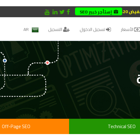
تخفيض 
إستأجر خبير SEO
AR
التسجيل
تسجيل الدخول
الأسعار
Off-Page SEO
Technical SEO