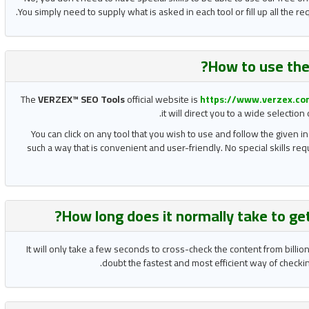
You simply need to supply what is asked in each tool or fill up all the 
How to use the
The
VERZEX™ SEO Tools
official website is
https://www.verzex.co
it will direct you to a wide selectio
You can click on any tool that you wish to use and follow the given in
such a way that is convenient and user-friendly. No special skills re
?
How long does it normally take to ge
It will only take a few seconds to cross-check the content from billi
doubt the fastest and most efficient way of checking