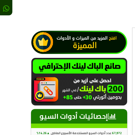
إحصائيات أدوات السيو
14.26%
▲
عدد أدوات السيو المستخدمة الأسبوع الماضي
67
,97
2