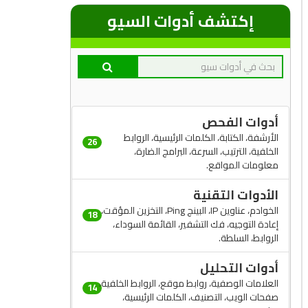
إكتشف أدوات السيو
أدوات الفحص
الأرشفة، الكتابة، الكلمات الرئيسية، الروابط
26
الخلفية، الترتيب، السرعة، البرامج الضارة،
معلومات المواقع.
الأدوات التقنية
الخوادم، عناوين IP، البينج Ping، التخزين المؤقت،
18
إعادة التوجيه، فك التشفير، القائمة السوداء،
الروابط، السلطة.
أدوات التحليل
العلامات الوصفية، روابط موقع، الروابط الخلفية،
14
صفحات الويب، التصنيف، الكلمات الرئيسية،