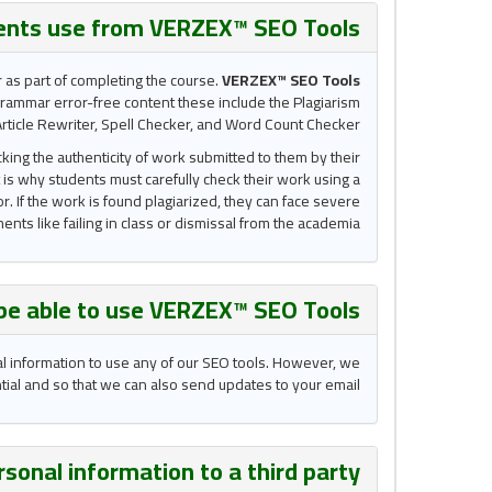
ents use from VERZEX™ SEO Tools?
r as part of completing the course.
VERZEX™ SEO Tools
grammar error-free content these include the Plagiarism
rticle Rewriter, Spell Checker, and Word Count Checker.
king the authenticity of work submitted to them by their
 is why students must carefully check their work using a
r. If the work is found plagiarized, they can face severe
nts like failing in class or dismissal from the academia.
 be able to use VERZEX™ SEO Tools ?
al information to use any of our SEO tools. However, we
ential and so that we can also send updates to your email.
sonal information to a third party?