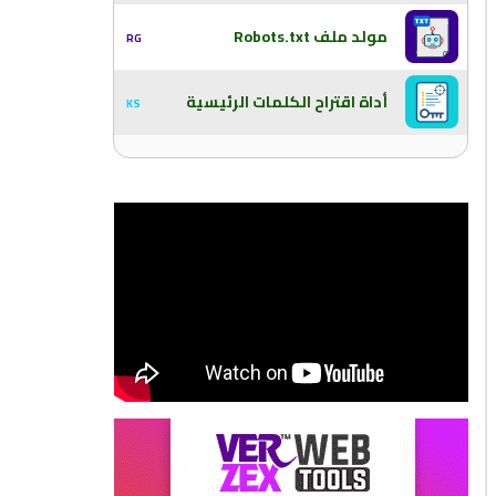
مولد ملف Robots.txt
RG
أداة اقتراح الكلمات الرئيسية
KS