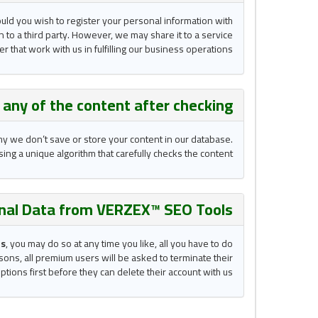
ould you wish to register your personal information with
n to a third party. However, we may share it to a service
r that work with us in fulfilling our business operations.
e
any of the content after checking?
why we don’t save or store your content in our database.
ing a unique algorithm that carefully checks the content.
nal Data from VERZEX™ SEO Tools ?
ls
, you may do so at any time you like, all you have to do
sons, all premium users will be asked to terminate their
ptions first before they can delete their account with us.