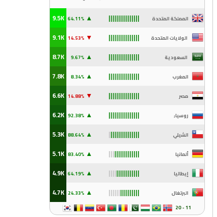
▲
9.5K
64.11%
المملكة المتحدة
||||||||||||||||
▼
9.1K
.53%
14
الولايات المتحدة
||||||||||||||||
▲
8.7K
.67%
9
السعودية
||||||||||||||||
▲
7.8K
8.34%
المغرب
||||||||||||||||
▼
6.6K
.88%
14
مصر
||||||||||||||||
▲
6.2K
.38%
92
روسيا;
||||||||||||||||
▲
5.3K
.64%
88
الشيلي
|
|||||||||||||||
▲
5.1K
.40%
83
ألمانيا
|||
|||||||||||||
▲
4.9K
.19%
64
إيطاليا
||||
||||||||||||
▲
4.7K
.33%
24
البرتغال
||||||
||||||||||
11 - 20