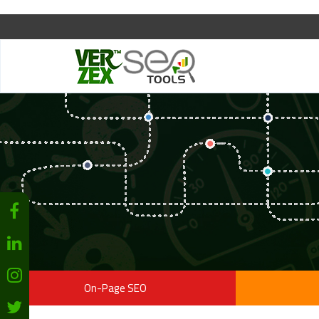
On-Page SEO