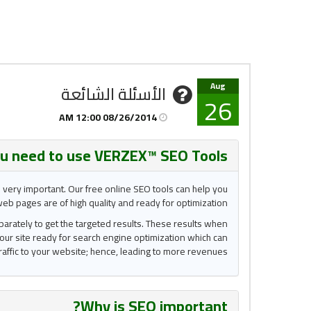
Aug
الأسئلة الشائعة
26
08/26/2014 12:00 AM
u need to use VERZEX™ SEO Tools?
s very important. Our free online SEO tools can help you
eb pages are of high quality and ready for optimization.
eparately to get the targeted results. These results when
our site ready for search engine optimization which can
raffic to your website; hence, leading to more revenues.
?
Why is
SEO important