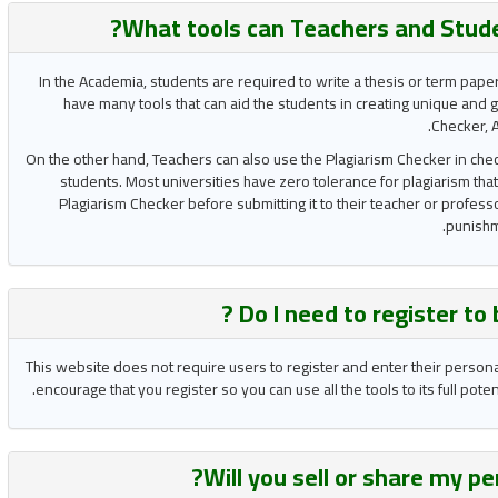
What tools can Teachers and Stud
In the Academia, students are required to write a thesis or term pape
have many tools that can aid the students in creating unique and 
Checker, A
On the other hand, Teachers can also use the Plagiarism Checker in chec
students. Most universities have zero tolerance for plagiarism that
Plagiarism Checker before submitting it to their teacher or professo
punishme
Do I need to register to
This website does not require users to register and enter their person
encourage that you register so you can use all the tools to its full pot
Will you
sell or share
my per