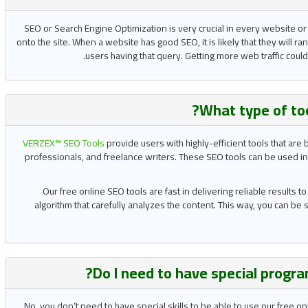
SEO or Search Engine Optimization is very crucial in every website or
onto the site. When a website has good SEO, it is likely that they will ran
users having that query. Getting more web traffic coul
What type of to
VERZEX™ SEO Tools
provide users with highly-efficient tools that ar
professionals, and freelance writers. These SEO tools can be used in
Our free online SEO tools are fast in delivering reliable results 
algorithm that carefully analyzes the content. This way, you can be
?
Do I need to have special progra
No, you don’t need to have special skills to be able to use our free o