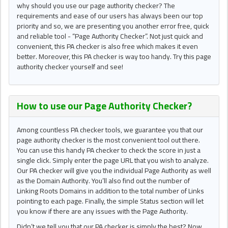
why should you use our page authority checker? The
requirements and ease of our users has always been our top
priority and so, we are presenting you another error free, quick
and reliable tool - “Page Authority Checker”. Not just quick and
convenient, this PA checker is also free which makes it even
better. Moreover, this PA checker is way too handy. Try this page
authority checker yourself and see!
How to use our Page Authority Checker?
Among countless PA checker tools, we guarantee you that our
page authority checker is the most convenient tool out there.
You can use this handy PA checker to check the score in just a
single click. Simply enter the page URL that you wish to analyze.
Our PA checker will give you the individual Page Authority as well
as the Domain Authority. You’ll also find out the number of
Linking Roots Domains in addition to the total number of Links
pointing to each page. Finally, the simple Status section will let
you know if there are any issues with the Page Authority.
Didn’t we tell you that our PA checker is simply the best? Now