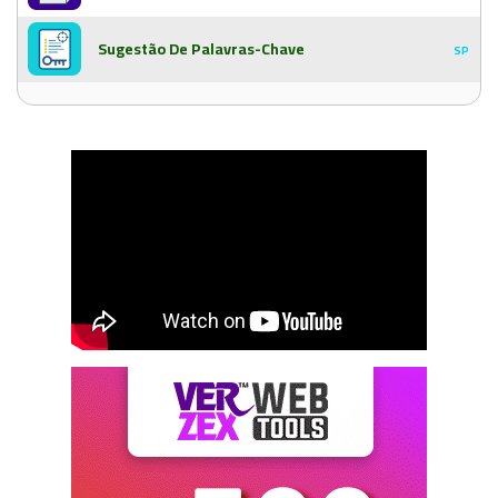
Sugestão De Palavras-Chave
SP