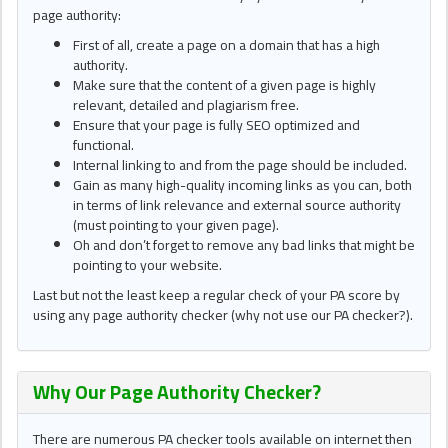
page authority:
First of all, create a page on a domain that has a high
authority.
Make sure that the content of a given page is highly
relevant, detailed and plagiarism free.
Ensure that your page is fully SEO optimized and
functional.
Internal linking to and from the page should be included.
Gain as many high-quality incoming links as you can, both
in terms of link relevance and external source authority
(must pointing to your given page).
Oh and don’t forget to remove any bad links that might be
pointing to your website.
Last but not the least keep a regular check of your PA score by
using any page authority checker (why not use our PA checker?).
Why Our Page Authority Checker?
There are numerous PA checker tools available on internet then