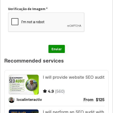
Verificação de Imagem *
Enviar