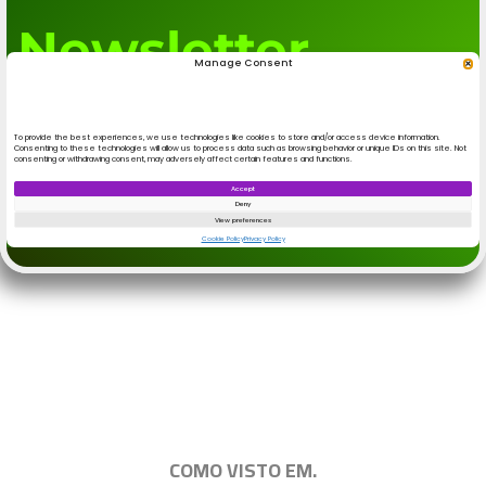
.
|||||||||||||||||||||||||||||||||||||||||||||||||
COMO VISTO EM.