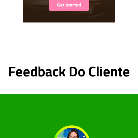
Feedback Do Cliente