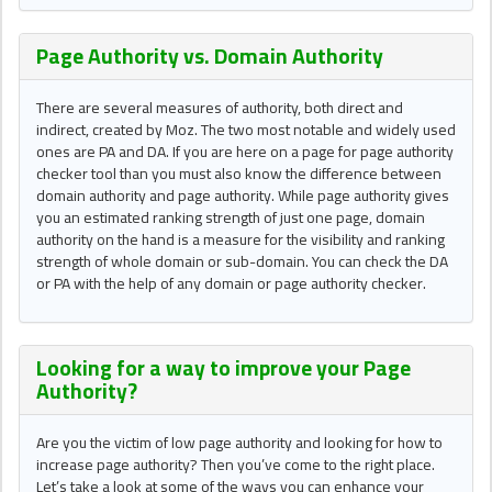
Page Authority vs. Domain Authority
There are several measures of authority, both direct and
indirect, created by Moz. The two most notable and widely used
ones are PA and DA. If you are here on a page for page authority
checker tool than you must also know the difference between
domain authority and page authority. While page authority gives
you an estimated ranking strength of just one page, domain
authority on the hand is a measure for the visibility and ranking
strength of whole domain or sub-domain. You can check the DA
or PA with the help of any domain or page authority checker.
Looking for a way to improve your Page
Authority?
Are you the victim of low page authority and looking for how to
increase page authority? Then you’ve come to the right place.
Let’s take a look at some of the ways you can enhance your