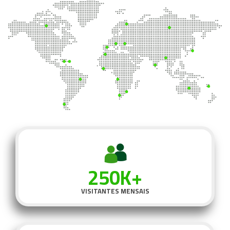
250K+
VISITANTES MENSAIS