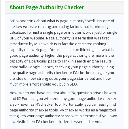
About Page Authority Checker
Still wondering about what is page authority? Well, it is one of
the key website ranking and rating factors that is primarily
calculated for just a single page or in other words just for single
URL of your website. Page authority is a term that was first
introduced by MOZ which is in fact the estimated ranking
capacity of a web page. You must also be thinking that what is a
good page authority, higher the page authority the more is the
capacity of a particular page to rank in search engine results,
especially Google. Hence, checking your page authority using
any quality page authority checker or PA checker can give you
the idea of how strong does your page stands out and how
much more effort should you put in SEO.
Now, when you have an idea about PA, question arises how to
find it? For that, you will need any good page authority checker
also known as PA checker tool. Fortunately, you can easily find
page authority checker tools. PA checker works as a magic tool
that gives your page authority score within seconds. If you own
a website then PA checker is indeed essential for you.