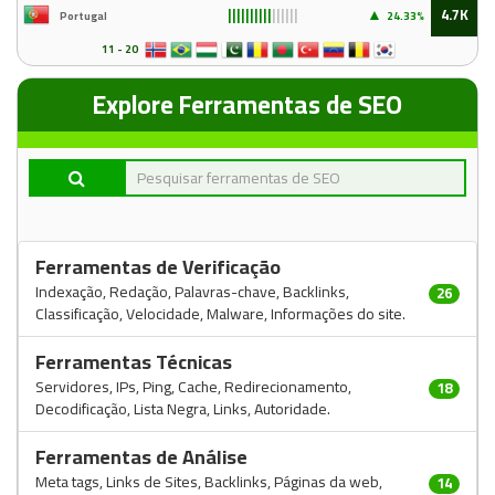
▲
4.7K
Portugal
24
.33%
||||||||||
||||||
11 - 20
Explore Ferramentas de SEO
Ferramentas de Verificação
Indexação, Redação, Palavras-chave, Backlinks,
26
Classificação, Velocidade, Malware, Informações do site.
Ferramentas Técnicas
Servidores, IPs, Ping, Cache, Redirecionamento,
18
Decodificação, Lista Negra, Links, Autoridade.
Ferramentas de Análise
Meta tags, Links de Sites, Backlinks, Páginas da web,
14