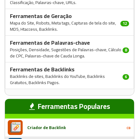
Classificação, Palavras-chave, URLs.
Ferramentas de Geração
Mapa do Site, Robots, Meta tags, Capturas de tela do site,
12
MD5, Htaccess, Backlinks.
Ferramentas de Palavras-chave
Posições, Densidade, Sugestões de Palavras-chave, Cálculo
8
de CPC, Palavras-chave de Cauda Longa.
Ferramentas de Backlinks
Backlinks de sites, Backlinks do YouTube, Backlinks
6
Gratuitos, Backlinks Pagos.
Ferramentas Populares
Criador de Backlink
CB