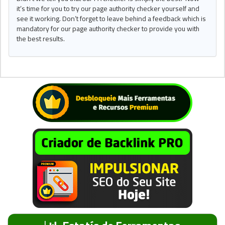
it’s time for you to try our page authority checker yourself and
see it working. Don’t forget to leave behind a feedback which is
mandatory for our page authority checker to provide you with
the best results.