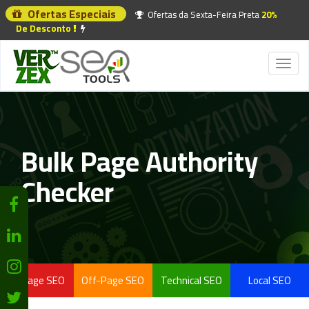
Ofertas Especiais
Ofertas da Sexta-Feira Preta
20%
De Desconto
Toggl
naviga
Bulk Page Authority
Checker
On-Page SEO
Off-Page SEO
Technical SEO
Local SEO