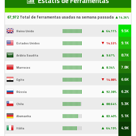
Estatís de Ferramentas
67
,97
2
Total de ferramentas usadas na semana passada
▲
14.26%
▲
9.5K
Reino Unido
64.11%
||||||||||||||||
▼
9.1K
Estados Unidos
14
.53%
||||||||||||||||
▲
8.7K
Arábia Saudita
9
.67%
||||||||||||||||
▲
7.8K
Marrocos
8.34%
||||||||||||||||
▼
6.6K
Egito
14
.88%
||||||||||||||||
▲
6.2K
Rússia
92
.38%
||||||||||||||||
▲
5.3K
Chile
88
.64%
|||||||||||||||
|
▲
5.1K
Alemanha
83
.40%
|||||||||||||
|||
▲
4.9K
Itália
64
.19%
||||||||||||
||||