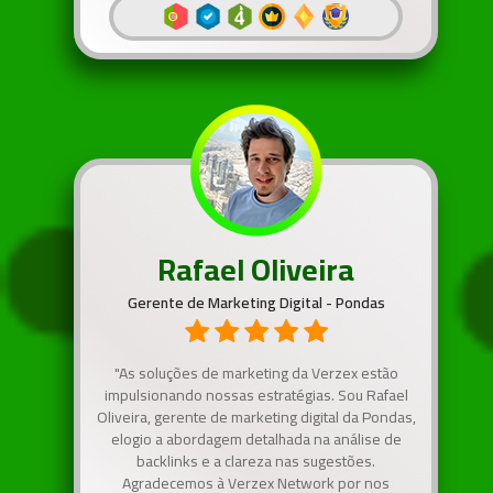
Rafael Oliveira
Gerente de Marketing Digital - Pondas
"As soluções de marketing da Verzex estão
impulsionando nossas estratégias. Sou Rafael
Oliveira, gerente de marketing digital da Pondas,
elogio a abordagem detalhada na análise de
backlinks e a clareza nas sugestões.
Agradecemos à Verzex Network por nos