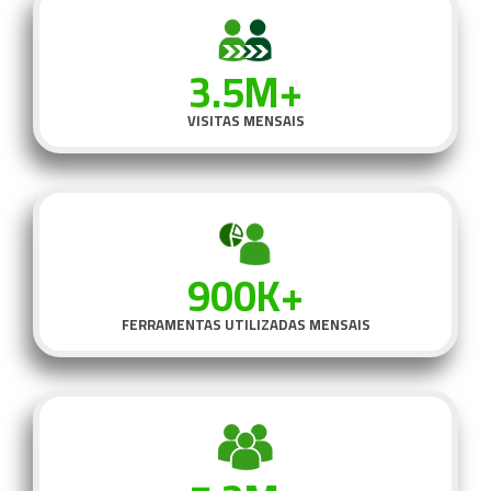
3.5M+
VISITAS MENSAIS
900K+
FERRAMENTAS UTILIZADAS MENSAIS