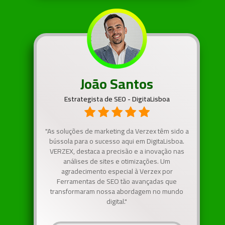
João Santos
Estrategista de SEO - DigitaLisboa
"As soluções de marketing da Verzex têm sido a
bússola para o sucesso aqui em DigitaLisboa.
VERZEX, destaca a precisão e a inovação nas
análises de sites e otimizações. Um
agradecimento especial à Verzex por
Ferramentas de SEO tão avançadas que
transformaram nossa abordagem no mundo
digital."