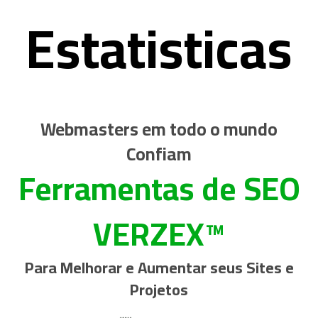
Estatisticas
Webmasters em todo o mundo
Confiam
Ferramentas de SEO
VERZEX™
Para Melhorar e Aumentar seus Sites e
Projetos