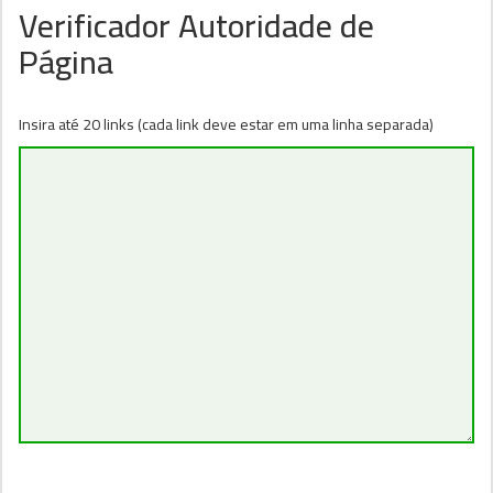
Verificador Autoridade de
Página
Insira até 20 links (cada link deve estar em uma linha separada)