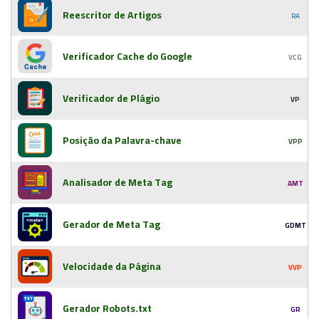
Reescritor de Artigos
RA
Verificador Cache do Google
VCG
Verificador de Plágio
VP
Posição da Palavra-chave
VPP
Analisador de Meta Tag
AMT
Gerador de Meta Tag
GDMT
Velocidade da Página
VVP
Gerador Robots.txt
GR