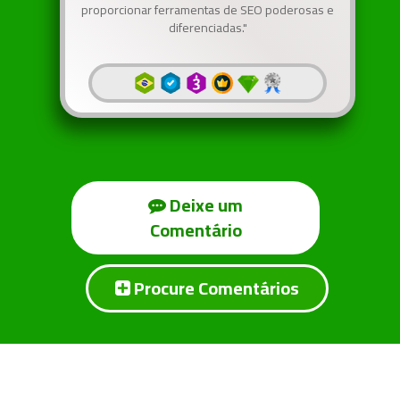
proporcionar ferramentas de SEO poderosas e
diferenciadas."
Deixe um
Comentário
Procure Comentários