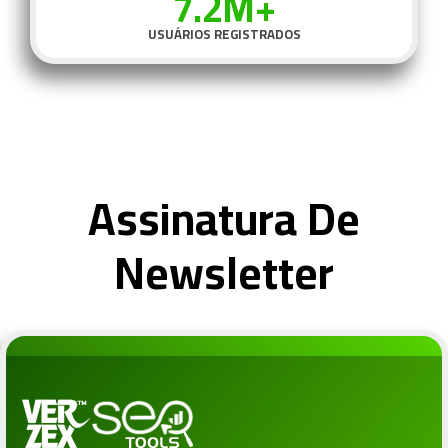
7.2M+
USUÁRIOS REGISTRADOS
Assinatura De
Newsletter