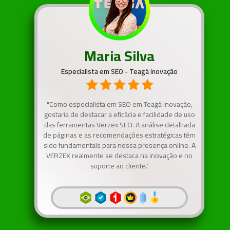
Maria Silva
Especialista em SEO - Teagá Inovação
"Como especialista em SEO em Teagá Inovação,
gostaria de destacar a eficácia e facilidade de uso
das ferramentas Verzex SEO. A análise detalhada
de páginas e as recomendações estratégicas têm
sido fundamentais para nossa presença online. A
VERZEX realmente se destaca na inovação e no
suporte ao cliente."