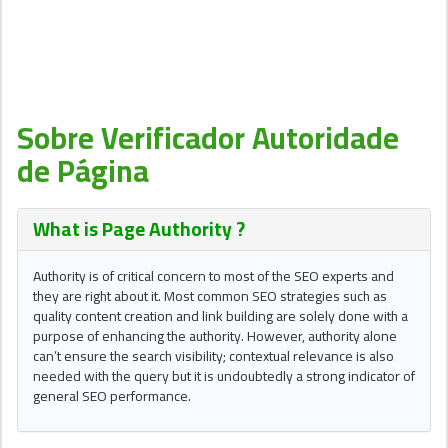
Sobre Verificador Autoridade
de Página
What is Page Authority ?
Authority is of critical concern to most of the SEO experts and
they are right about it. Most common SEO strategies such as
quality content creation and link building are solely done with a
purpose of enhancing the authority. However, authority alone
can’t ensure the search visibility; contextual relevance is also
needed with the query but it is undoubtedly a strong indicator of
general SEO performance.