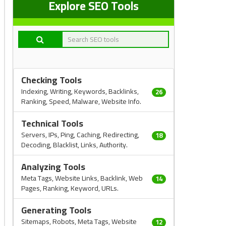
Explore SEO Tools
Checking Tools
Indexing, Writing, Keywords, Backlinks,
26
Ranking, Speed, Malware, Website Info.
Technical Tools
Servers, IPs, Ping, Caching, Redirecting,
18
Decoding, Blacklist, Links, Authority.
Analyzing Tools
Meta Tags, Website Links, Backlink, Web
14
Pages, Ranking, Keyword, URLs.
Generating Tools
Sitemaps, Robots, Meta Tags, Website
12