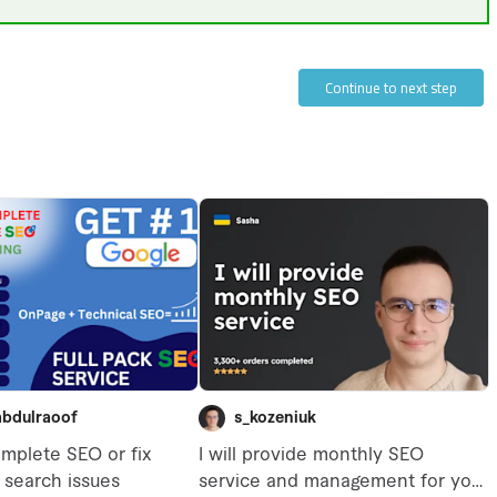
Continue to next step