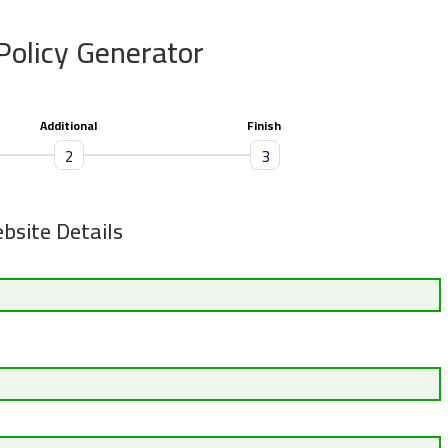
Policy Generator
Additional
Finish
2
3
bsite Details