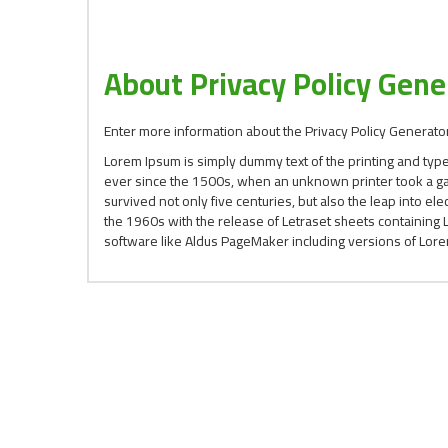
About Privacy Policy Gene
Enter more information about the Privacy Policy Generator
Lorem Ipsum is simply dummy text of the printing and typ
ever since the 1500s, when an unknown printer took a gal
survived not only five centuries, but also the leap into el
the 1960s with the release of Letraset sheets containin
software like Aldus PageMaker including versions of Lor