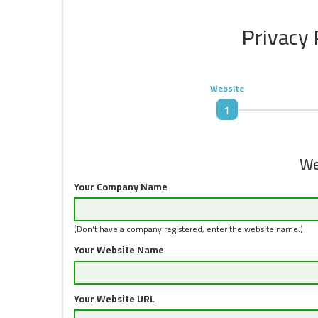
Privacy 
Website
1
We
Your Company Name
(Don't have a company registered, enter the website name.)
Your Website Name
Your Website URL