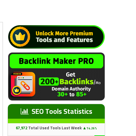
SEO Tools Statistics
67
,97
2
Total Used Tools Last Week
▲
14.26%