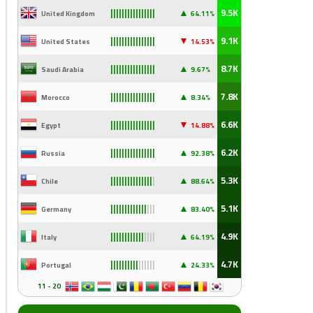
▲
9.5K
United Kingdom
64.11%
||||||||||||||||
▼
9.1K
United States
14
.53%
||||||||||||||||
▲
8.7K
Saudi Arabia
9
.67%
||||||||||||||||
▲
7.8K
Morocco
8.34%
||||||||||||||||
▼
6.6K
Egypt
14
.88%
||||||||||||||||
▲
6.2K
Russia
92
.38%
||||||||||||||||
▲
5.3K
Chile
88
.64%
|||||||||||||||
|
▲
5.1K
Germany
83
.40%
|||||||||||||
|||
▲
4.9K
Italy
64
.19%
||||||||||||
||||
▲
4.7K
Portugal
24
.33%
||||||||||
||||||
11 - 20