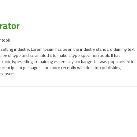
rator
 tool!
esetting industry. Lorem Ipsum has been the industry standard dummy text
ley of type and scrambled it to make a type specimen book. It has
ectronic typesetting, remaining essentially unchanged. It was popularised in
g Lorem Ipsum passages, and more recently with desktop publishing
em Ipsum.