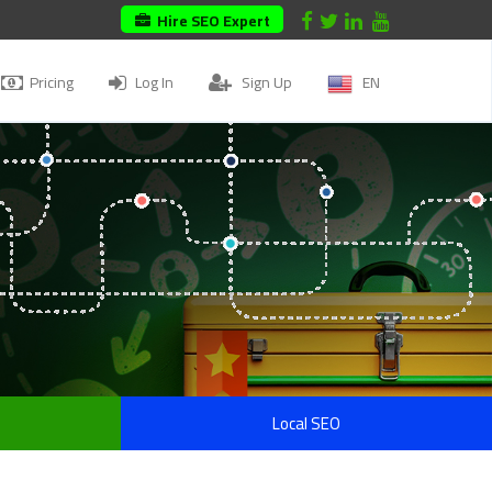
Hire SEO Expert
Pricing
Log In
Sign Up
EN
Local SEO