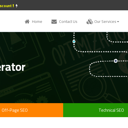
iscount
Home
Contact Us
Our Services
erator
Off-Page SEO
Technical SEO