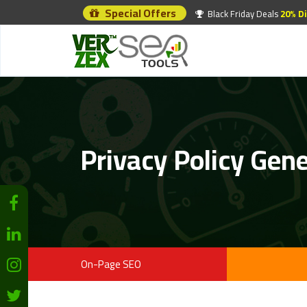
Special Offers
Black Friday Deals
20% D
Privacy Policy Gen
On-Page SEO