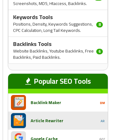
Screenshots, MD5, Htaccess, Backlinks.
Keywords Tools
Positions, Density, Keywords Suggestions,
8
CPC Calculation, Long Tail Keywords.
Backlinks Tools
Website Backlinks, Youtube Backlinks, Free
6
Backlinks, Paid Backlinks.
Popular SEO Tools
Backlink Maker
BM
Article Rewriter
AR
Google Cache
GCC