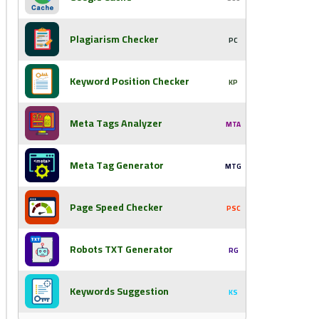
Plagiarism Checker
PC
Keyword Position Checker
KP
Meta Tags Analyzer
MTA
Meta Tag Generator
MTG
Page Speed Checker
PSC
Robots TXT Generator
RG
Keywords Suggestion
KS