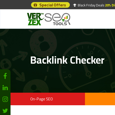
Special Offers
Black Friday Deals
20% D
Backlink Checker
On-Page SEO