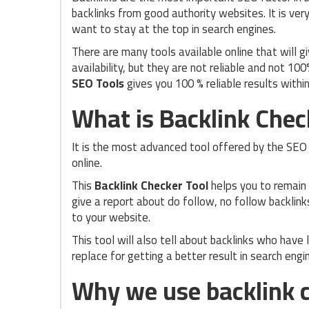
backlinks from good authority websites. It is ve
want to stay at the top in search engines.
There are many tools available online that will g
availability, but they are not reliable and not 100
SEO Tools
gives you 100 % reliable results withi
What is Backlink Chec
It is the most advanced tool offered by the SE
online.
This
Backlink Checker Tool
helps you to remain 
give a report about do follow, no follow backlink
to your website.
This tool will also tell about backlinks who have
replace for getting a better result in search engi
Why we use backlink c