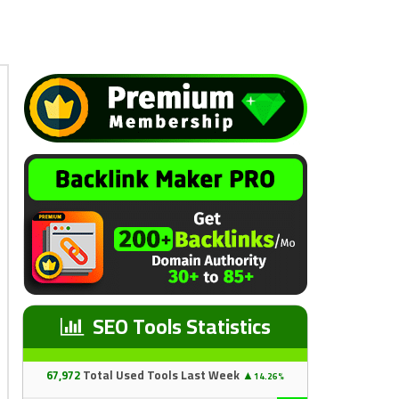
SEO Tools Statistics
67
,97
2
Total Used Tools Last Week
▲
14.26%