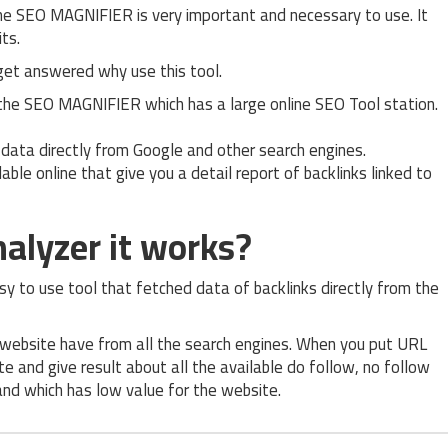
he SEO MAGNIFIER is very important and necessary to use. It
ts.
get answered why use this tool.
 the SEO MAGNIFIER which has a large online SEO Tool station.
ed data directly from Google and other search engines.
lable online that give you a detail report of backlinks linked to
alyzer it works?
sy to use tool that fetched data of backlinks directly from the
r website have from all the search engines. When you put URL
te and give result about all the available do follow, no follow
 and which has low value for the website.