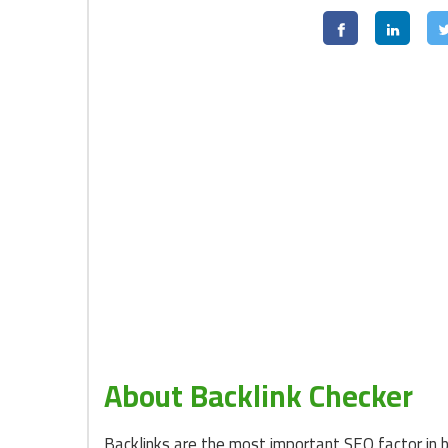
About Backlink Checker
Backlinks are the most important SEO factor in 