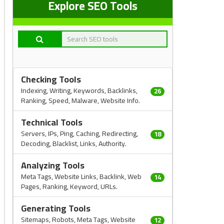
Explore SEO Tools
Checking Tools
Indexing, Writing, Keywords, Backlinks,
26
Ranking, Speed, Malware, Website Info.
Technical Tools
Servers, IPs, Ping, Caching, Redirecting,
18
Decoding, Blacklist, Links, Authority.
Analyzing Tools
Meta Tags, Website Links, Backlink, Web
14
Pages, Ranking, Keyword, URLs.
Generating Tools
Sitemaps, Robots, Meta Tags, Website
12