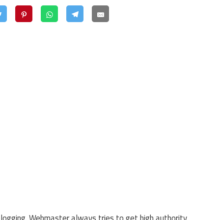
blogging. Webmaster always tries to get high authority