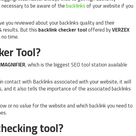
ry necessary to be aware of the
backlinks
of your website if you
ive you reviewed about your backlinks quality and their
% results. But this
backlink checker tool
offered by
VERZEX
n no time.
ker Tool?
O
MAGNIFIER
, which is the biggest SEO tool station available
in contact with Backlinks associated with your website, it will
s, and it also tells the importance of the associated backlinks
 low or no value for the website and which backlink you need to
nes.
hecking tool?