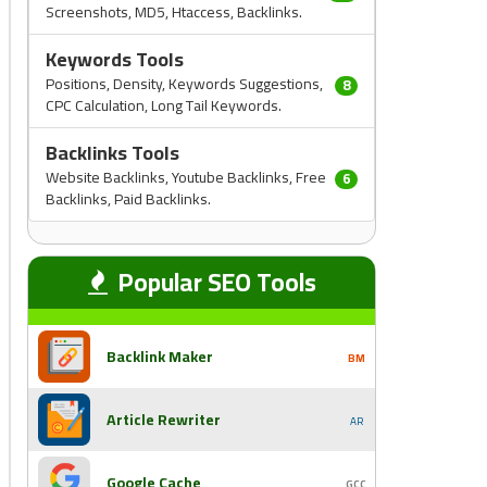
Screenshots, MD5, Htaccess, Backlinks.
Keywords Tools
Positions, Density, Keywords Suggestions,
8
CPC Calculation, Long Tail Keywords.
Backlinks Tools
Website Backlinks, Youtube Backlinks, Free
6
Backlinks, Paid Backlinks.
Popular SEO Tools
Backlink Maker
BM
Article Rewriter
AR
Google Cache
GCC