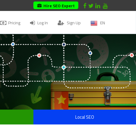
Hire SEO Expert
Pricing
Log In
Sign Up
EN
Local SEO