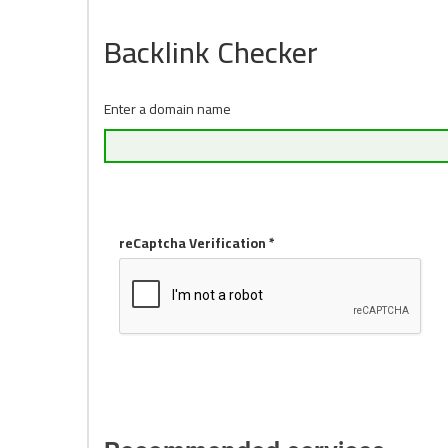
Backlink Checker
Enter a domain name
reCaptcha Verification *