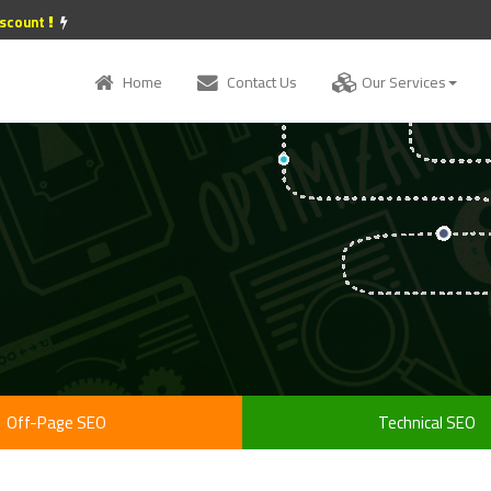
iscount
Home
Contact Us
Our Services
Off-Page SEO
Technical SEO