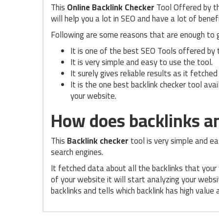
This
Online Backlink Checker
Tool Offered by t
will help you a lot in SEO and have a lot of benefi
Following are some reasons that are enough to 
It is one of the best SEO Tools offered by
It is very simple and easy to use the tool.
It surely gives reliable results as it fetch
It is the one best backlink checker tool avai
your website.
How does backlinks an
This
Backlink checker
tool is very simple and ea
search engines.
It fetched data about all the backlinks that you
of your website it will start analyzing your websi
backlinks and tells which backlink has high value