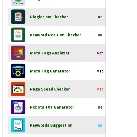
Plagiarism Checker
PC
Keyword Position Checker
KP
Meta Tags Analyzer
MTA
Meta Tag Generator
MTG
Page Speed Checker
PSC
Robots TXT Generator
RG
Keywords Suggestion
KS