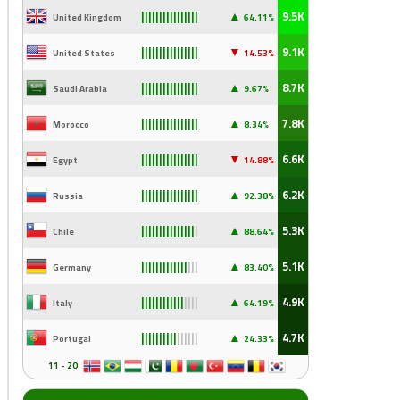
▲
9.5K
United Kingdom
64.11%
||||||||||||||||
▼
9.1K
United States
14
.53%
||||||||||||||||
▲
8.7K
Saudi Arabia
9
.67%
||||||||||||||||
▲
7.8K
Morocco
8.34%
||||||||||||||||
▼
6.6K
Egypt
14
.88%
||||||||||||||||
▲
6.2K
Russia
92
.38%
||||||||||||||||
▲
5.3K
Chile
88
.64%
|||||||||||||||
|
▲
5.1K
Germany
83
.40%
|||||||||||||
|||
▲
4.9K
Italy
64
.19%
||||||||||||
||||
▲
4.7K
Portugal
24
.33%
||||||||||
||||||
11 - 20