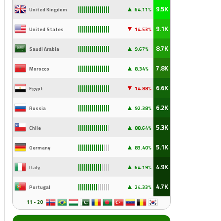
▲
9.5K
United Kingdom
64.11%
||||||||||||||||
▼
9.1K
United States
14
.53%
||||||||||||||||
▲
8.7K
Saudi Arabia
9
.67%
||||||||||||||||
▲
7.8K
Morocco
8.34%
||||||||||||||||
▼
6.6K
Egypt
14
.88%
||||||||||||||||
▲
6.2K
Russia
92
.38%
||||||||||||||||
▲
5.3K
Chile
88
.64%
|||||||||||||||
|
▲
5.1K
Germany
83
.40%
|||||||||||||
|||
▲
4.9K
Italy
64
.19%
||||||||||||
||||
▲
4.7K
Portugal
24
.33%
||||||||||
||||||
11 - 20