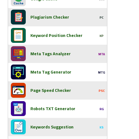
Plagiarism Checker
PC
Keyword Position Checker
KP
Meta Tags Analyzer
MTA
Meta Tag Generator
MTG
Page Speed Checker
PSC
Robots TXT Generator
RG
Keywords Suggestion
KS