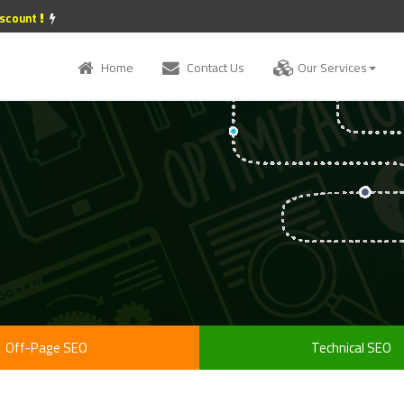
iscount
Home
Contact Us
Our Services
Off-Page SEO
Technical SEO