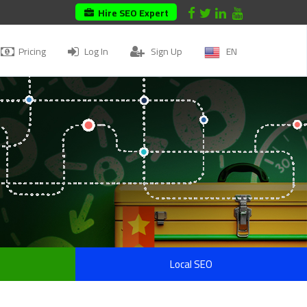
Hire SEO Expert
Pricing
Log In
Sign Up
EN
Local SEO