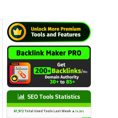
SEO Tools Statistics
67
,97
2
Total Used Tools Last Week
▲
14.26%