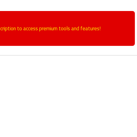
cription to access premium tools and features!