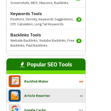
Screenshots, MD5, Htaccess, Backlinks.
Keywords Tools
Positions, Density, Keywords Suggestions,
8
CPC Calculation, Long Tail Keywords.
Backlinks Tools
Website Backlinks, Youtube Backlinks, Free
6
Backlinks, Paid Backlinks.
Popular SEO Tools
Backlink Maker
BM
Article Rewriter
AR
Google Cache
GCC