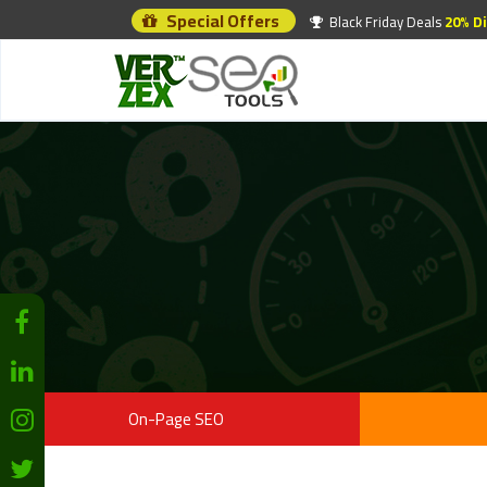
Special Offers
Black Friday Deals
20% D
On-Page SEO