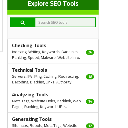
Explore SEO Tools
Checking Tools
Indexing, Writing, Keywords, Backlinks,
26
Ranking, Speed, Malware, Website Info.
Technical Tools
Servers, IPs, Ping, Caching, Redirecting,
18
Decoding, Blacklist, Links, Authority.
Analyzing Tools
Meta Tags, Website Links, Backlink, Web
14
Pages, Ranking, Keyword, URLs.
Generating Tools
Sitemaps, Robots, Meta Tags, Website
12